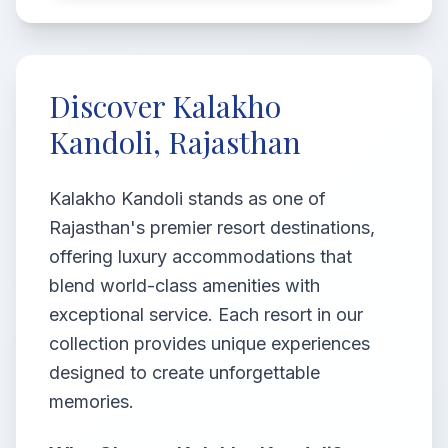
Discover Kalakho
Kandoli, Rajasthan
Kalakho Kandoli stands as one of
Rajasthan's premier resort destinations,
offering luxury accommodations that
blend world-class amenities with
exceptional service. Each resort in our
collection provides unique experiences
designed to create unforgettable
memories.