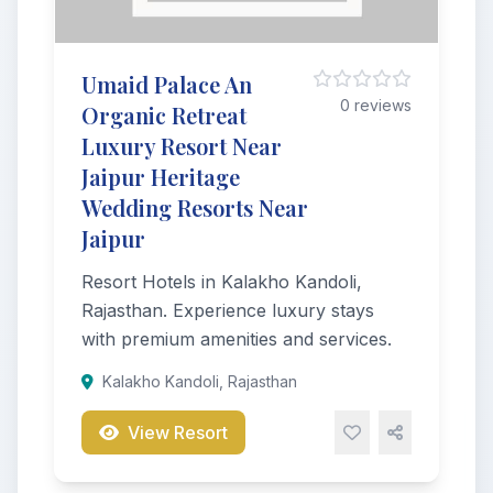
Umaid Palace An
0 reviews
Organic Retreat
Luxury Resort Near
Jaipur Heritage
Wedding Resorts Near
Jaipur
Resort Hotels in Kalakho Kandoli,
Rajasthan. Experience luxury stays
with premium amenities and services.
Kalakho Kandoli, Rajasthan
View Resort