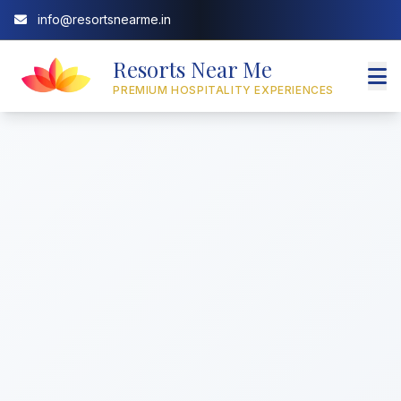
info@resortsnearme.in
Resorts Near Me
PREMIUM HOSPITALITY EXPERIENCES