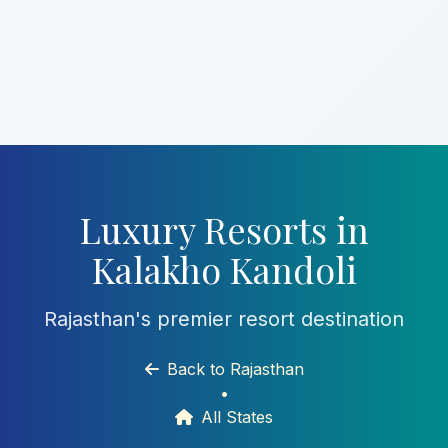
Luxury Resorts in
Kalakho Kandoli
Rajasthan's premier resort destination
Back to Rajasthan
•
All States