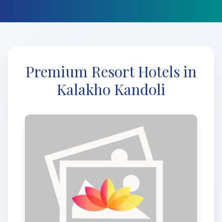
Premium Resort Hotels in
Kalakho Kandoli