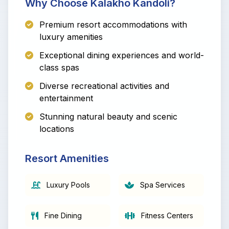
Why Choose Kalakho Kandoli?
Premium resort accommodations with
luxury amenities
Exceptional dining experiences and world-
class spas
Diverse recreational activities and
entertainment
Stunning natural beauty and scenic
locations
Resort Amenities
Luxury Pools
Spa Services
Fine Dining
Fitness Centers