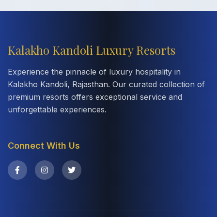
Kalakho Kandoli Luxury Resorts
Experience the pinnacle of luxury hospitality in
Kalakho Kandoli, Rajasthan. Our curated collection of
premium resorts offers exceptional service and
unforgettable experiences.
Connect With Us