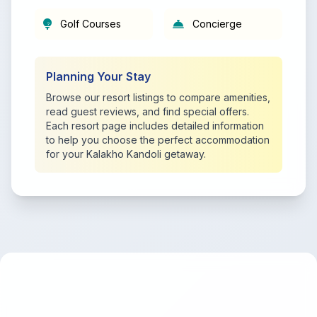
Golf Courses
Concierge
Planning Your Stay
Browse our resort listings to compare amenities,
read guest reviews, and find special offers.
Each resort page includes detailed information
to help you choose the perfect accommodation
for your Kalakho Kandoli getaway.