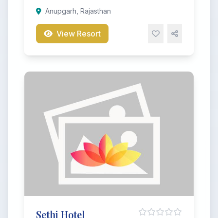
Anupgarh, Rajasthan
View Resort
Sethi Hotel