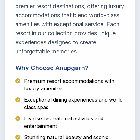
premier resort destinations, offering luxury
accommodations that blend world-class
amenities with exceptional service. Each
resort in our collection provides unique
experiences designed to create
unforgettable memories.
Why Choose Anupgarh?
Premium resort accommodations with
luxury amenities
Exceptional dining experiences and world-
class spas
Diverse recreational activities and
entertainment
Stunning natural beauty and scenic