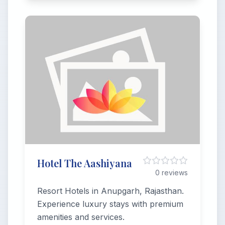
Hotel The Aashiyana
0 reviews
Resort Hotels in Anupgarh, Rajasthan.
Experience luxury stays with premium
amenities and services.