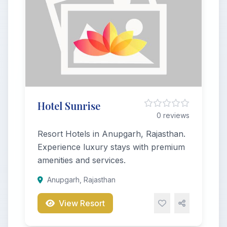
Hotel Sunrise
0 reviews
Resort Hotels in Anupgarh, Rajasthan.
Experience luxury stays with premium
amenities and services.
Anupgarh, Rajasthan
View Resort