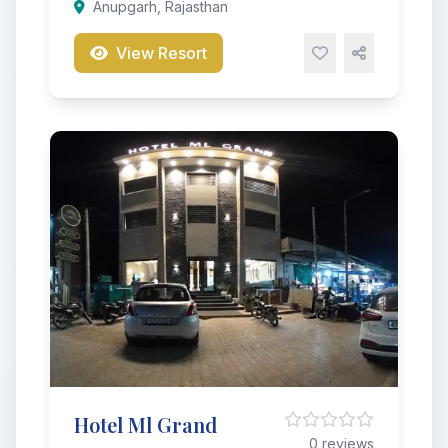
Anupgarh, Rajasthan
View Resort
Hotel Ml Grand
0 reviews