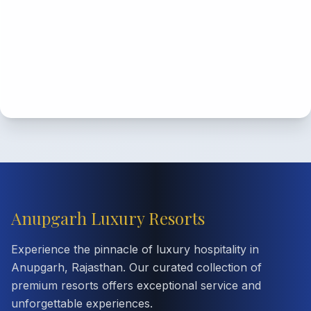
Anupgarh Luxury Resorts
Experience the pinnacle of luxury hospitality in
Anupgarh, Rajasthan. Our curated collection of
premium resorts offers exceptional service and
unforgettable experiences.