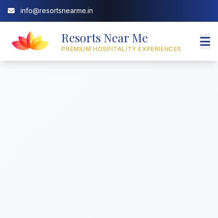
info@resortsnearme.in
Resorts Near Me
PREMIUM HOSPITALITY EXPERIENCES