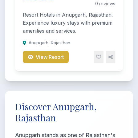
0 reviews
Resort Hotels in Anupgarh, Rajasthan.
Experience luxury stays with premium
amenities and services.
Anupgarh, Rajasthan
View Resort
Discover Anupgarh,
Rajasthan
Anupgarh stands as one of Rajasthan's