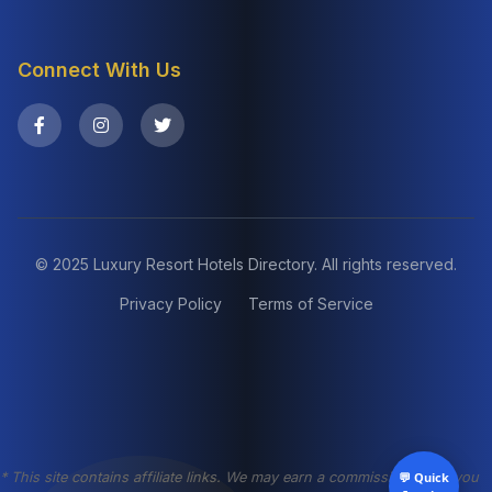
Connect With Us
© 2025 Luxury Resort Hotels Directory. All rights reserved.
Privacy Policy
Terms of Service
* This site contains affiliate links. We may earn a commission when you
💬 Quick