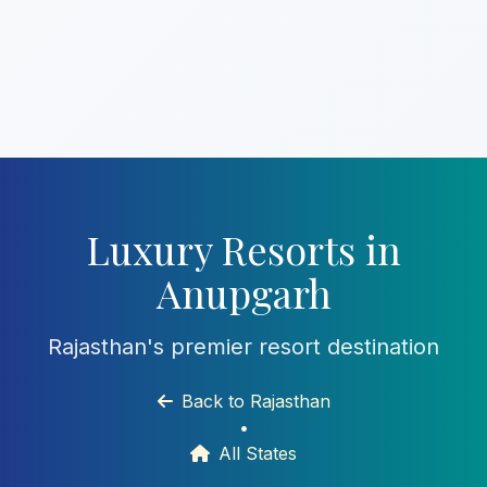
Luxury Resorts in
Anupgarh
Rajasthan's premier resort destination
Back to Rajasthan
•
All States