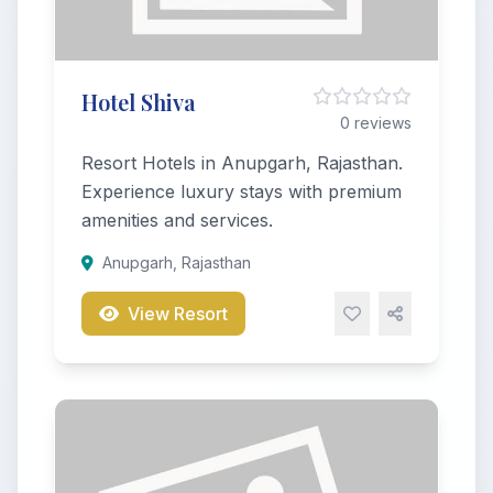
Hotel Shiva
0 reviews
Resort Hotels in Anupgarh, Rajasthan.
Experience luxury stays with premium
amenities and services.
Anupgarh, Rajasthan
View Resort