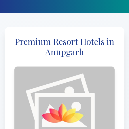
Premium Resort Hotels in
Anupgarh