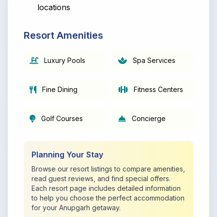
locations
Resort Amenities
Luxury Pools
Spa Services
Fine Dining
Fitness Centers
Golf Courses
Concierge
Planning Your Stay
Browse our resort listings to compare amenities,
read guest reviews, and find special offers.
Each resort page includes detailed information
to help you choose the perfect accommodation
for your Anupgarh getaway.