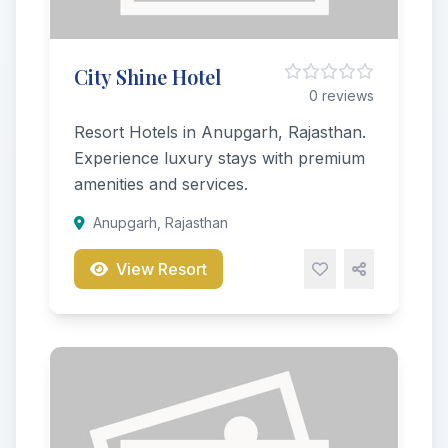
City Shine Hotel
0 reviews
Resort Hotels in Anupgarh, Rajasthan.
Experience luxury stays with premium
amenities and services.
Anupgarh, Rajasthan
View Resort