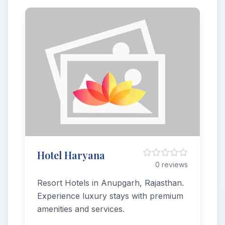
Hotel Haryana
0 reviews
Resort Hotels in Anupgarh, Rajasthan.
Experience luxury stays with premium
amenities and services.