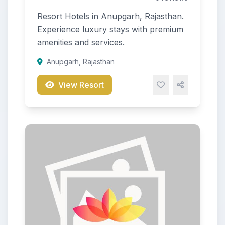
Resort Hotels in Anupgarh, Rajasthan.
Experience luxury stays with premium
amenities and services.
Anupgarh, Rajasthan
View Resort