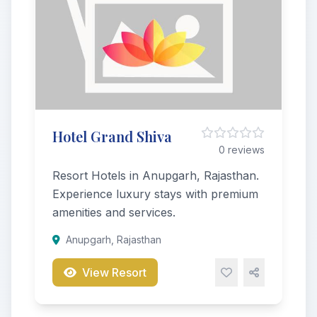
Hotel Grand Shiva
0 reviews
Resort Hotels in Anupgarh, Rajasthan.
Experience luxury stays with premium
amenities and services.
Anupgarh, Rajasthan
View Resort