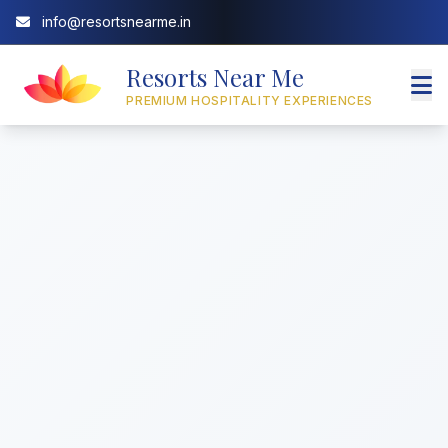
info@resortsnearme.in
Resorts Near Me
PREMIUM HOSPITALITY EXPERIENCES