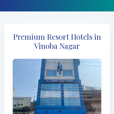
Premium Resort Hotels in
Vinoba Nagar