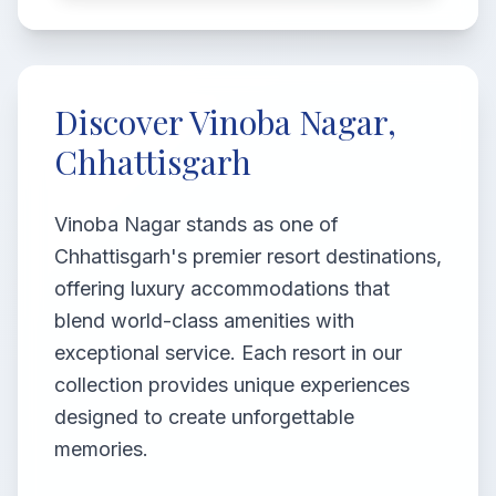
Discover Vinoba Nagar,
Chhattisgarh
Vinoba Nagar stands as one of
Chhattisgarh's premier resort destinations,
offering luxury accommodations that
blend world-class amenities with
exceptional service. Each resort in our
collection provides unique experiences
designed to create unforgettable
memories.