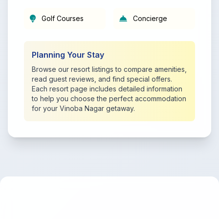
Golf Courses
Concierge
Planning Your Stay
Browse our resort listings to compare amenities,
read guest reviews, and find special offers.
Each resort page includes detailed information
to help you choose the perfect accommodation
for your Vinoba Nagar getaway.