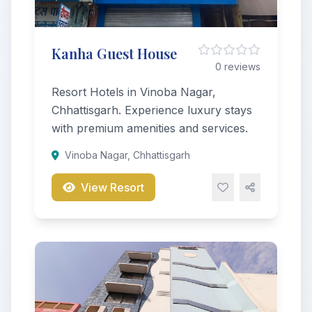
Kanha Guest House
0 reviews
Resort Hotels in Vinoba Nagar,
Chhattisgarh. Experience luxury stays
with premium amenities and services.
Vinoba Nagar, Chhattisgarh
View Resort