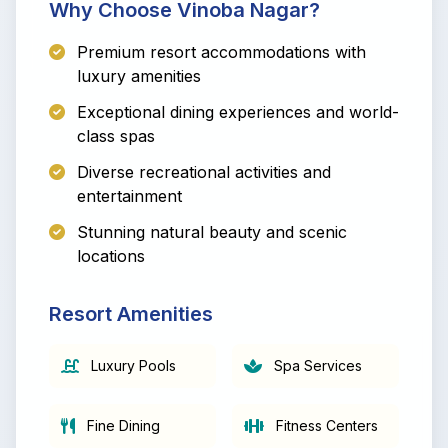
Why Choose Vinoba Nagar?
Premium resort accommodations with
luxury amenities
Exceptional dining experiences and world-
class spas
Diverse recreational activities and
entertainment
Stunning natural beauty and scenic
locations
Resort Amenities
Luxury Pools
Spa Services
Fine Dining
Fitness Centers