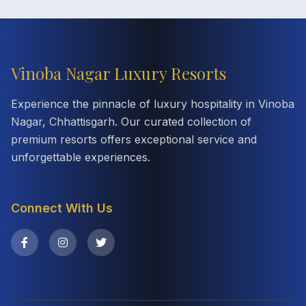
Vinoba Nagar Luxury Resorts
Experience the pinnacle of luxury hospitality in Vinoba
Nagar, Chhattisgarh. Our curated collection of
premium resorts offers exceptional service and
unforgettable experiences.
Connect With Us