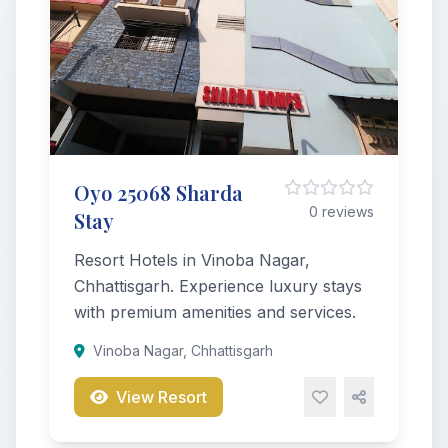
Oyo 25068 Sharda
0 reviews
Stay
Resort Hotels in Vinoba Nagar,
Chhattisgarh. Experience luxury stays
with premium amenities and services.
Vinoba Nagar, Chhattisgarh
View Resort