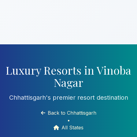
Luxury Resorts in Vinoba
Nagar
Chhattisgarh's premier resort destination
Back to Chhattisgarh
•
All States