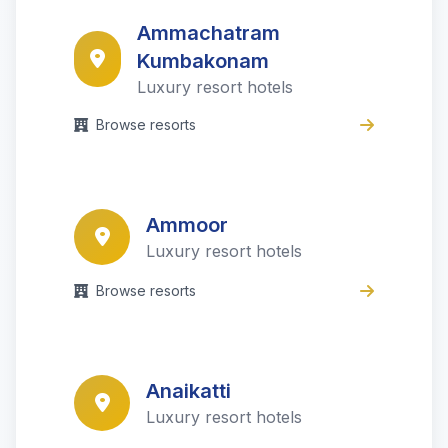
Ammachatram
Kumbakonam
Luxury resort hotels
Browse resorts
Ammoor
Luxury resort hotels
Browse resorts
Anaikatti
Luxury resort hotels