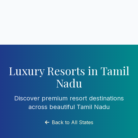
Luxury Resorts in Tamil
Nadu
Discover premium resort destinations
across beautiful Tamil Nadu
Back to All States