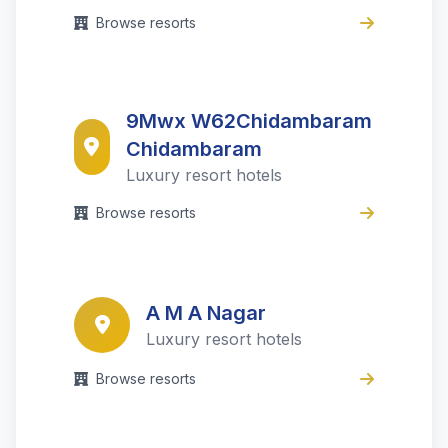
Browse resorts
9Mwx W62Chidambaram
Chidambaram
Luxury resort hotels
Browse resorts
A M A Nagar
Luxury resort hotels
Browse resorts