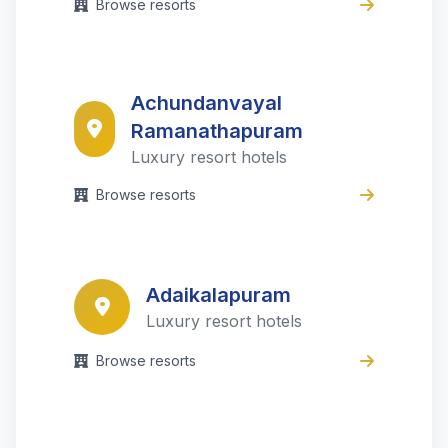
Browse resorts
Achundanvayal
Ramanathapuram
Luxury resort hotels
Browse resorts
Adaikalapuram
Luxury resort hotels
Browse resorts