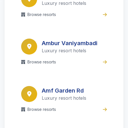
Luxury resort hotels
Browse resorts
Ambur Vaniyambadi
Luxury resort hotels
Browse resorts
Amf Garden Rd
Luxury resort hotels
Browse resorts