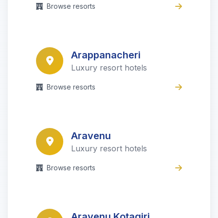
Browse resorts
Arappanacheri
Luxury resort hotels
Browse resorts
Aravenu
Luxury resort hotels
Browse resorts
Aravenu Kotagiri