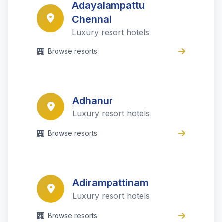
Adayalampattu
Chennai
Luxury resort hotels
Browse resorts
Adhanur
Luxury resort hotels
Browse resorts
Adirampattinam
Luxury resort hotels
Browse resorts