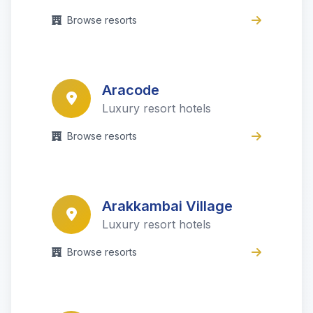
Browse resorts
Aracode
Luxury resort hotels
Browse resorts
Arakkambai Village
Luxury resort hotels
Browse resorts