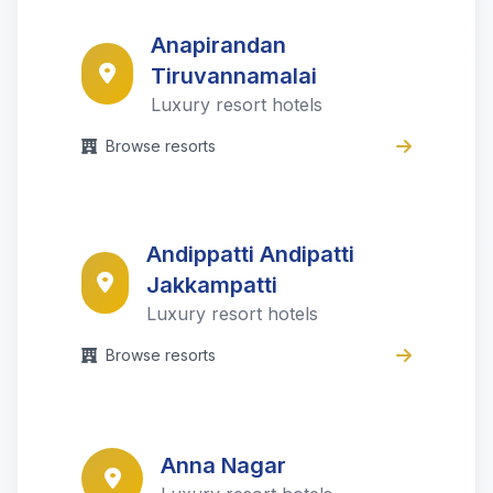
Anapirandan
Tiruvannamalai
Luxury resort hotels
Browse resorts
Andippatti Andipatti
Jakkampatti
Luxury resort hotels
Browse resorts
Anna Nagar