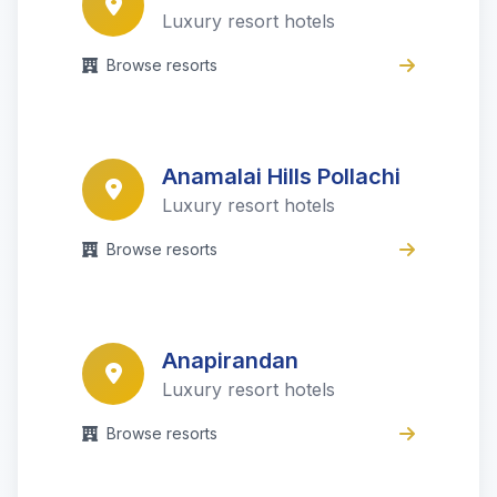
Luxury resort hotels
Browse resorts
Anamalai Hills Pollachi
Luxury resort hotels
Browse resorts
Anapirandan
Luxury resort hotels
Browse resorts