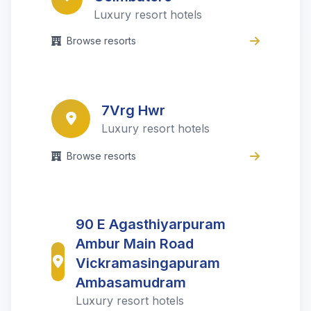
Luxury resort hotels
Browse resorts
7Vrg Hwr
Luxury resort hotels
Browse resorts
90 E Agasthiyarpuram
Ambur Main Road
Vickramasingapuram
Ambasamudram
Luxury resort hotels