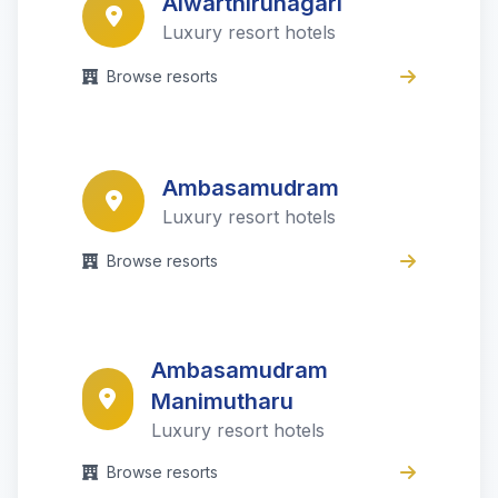
Alwarthirunagari
Luxury resort hotels
Browse resorts
Ambasamudram
Luxury resort hotels
Browse resorts
Ambasamudram
Manimutharu
Luxury resort hotels
Browse resorts