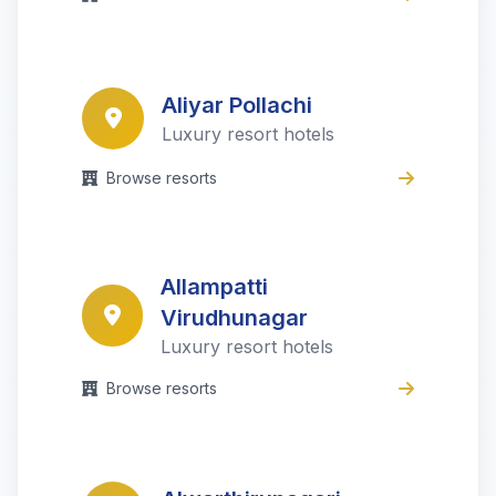
Aliyar Pollachi
Luxury resort hotels
Browse resorts
Allampatti
Virudhunagar
Luxury resort hotels
Browse resorts