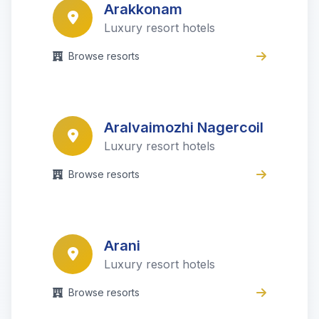
Arakkonam
Luxury resort hotels
Browse resorts
Aralvaimozhi Nagercoil
Luxury resort hotels
Browse resorts
Arani
Luxury resort hotels
Browse resorts