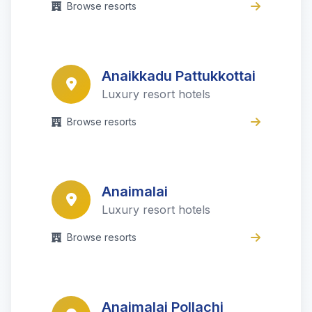
Browse resorts
Anaikkadu Pattukkottai
Luxury resort hotels
Browse resorts
Anaimalai
Luxury resort hotels
Browse resorts
Anaimalai Pollachi