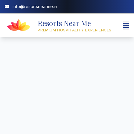
info@resortsnearme.in
Resorts Near Me
PREMIUM HOSPITALITY EXPERIENCES