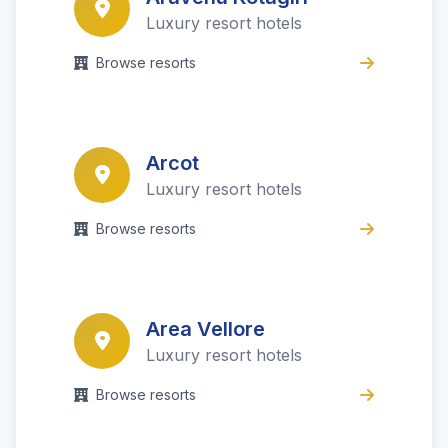
Luxury resort hotels
Browse resorts
Arcot
Luxury resort hotels
Browse resorts
Area Vellore
Luxury resort hotels
Browse resorts