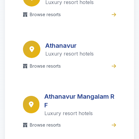
Luxury resort hotels
Browse resorts
Athanavur
Luxury resort hotels
Browse resorts
Athanavur Mangalam R
F
Luxury resort hotels
Browse resorts