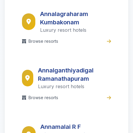
Annalagraharam
Kumbakonam
Luxury resort hotels
Browse resorts
Annalganthiyadigal
Ramanathapuram
Luxury resort hotels
Browse resorts
Annamalai R F