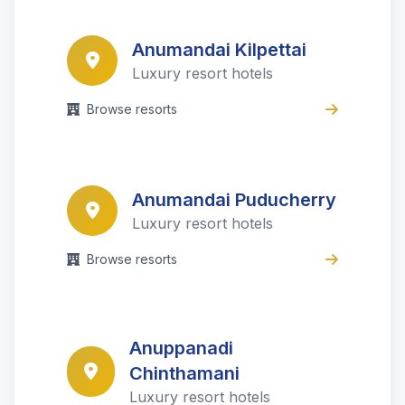
Anumandai Kilpettai
Luxury resort hotels
Browse resorts
Anumandai Puducherry
Luxury resort hotels
Browse resorts
Anuppanadi
Chinthamani
Luxury resort hotels