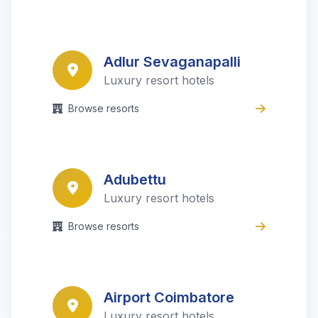
Adlur Sevaganapalli
Luxury resort hotels
Browse resorts
Adubettu
Luxury resort hotels
Browse resorts
Airport Coimbatore
Luxury resort hotels