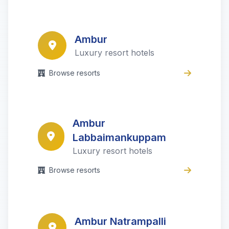
Ambur
Luxury resort hotels
Browse resorts
Ambur
Labbaimankuppam
Luxury resort hotels
Browse resorts
Ambur Natrampalli