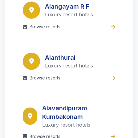
Alangayam R F
Luxury resort hotels
Browse resorts
Alanthurai
Luxury resort hotels
Browse resorts
Alavandipuram
Kumbakonam
Luxury resort hotels
Browse resorts