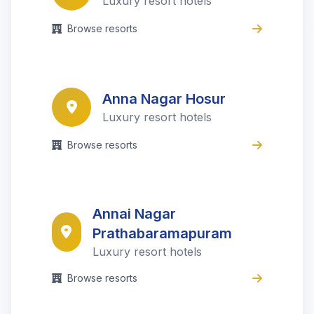
Luxury resort hotels
Browse resorts
Anna Nagar Hosur
Luxury resort hotels
Browse resorts
Annai Nagar
Prathabaramapuram
Luxury resort hotels
Browse resorts