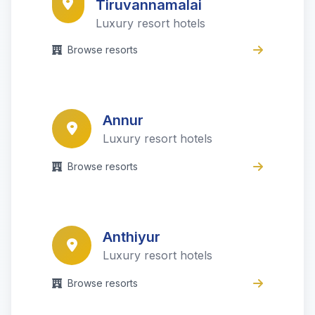
Tiruvannamalai
Luxury resort hotels
Browse resorts
Annur
Luxury resort hotels
Browse resorts
Anthiyur
Luxury resort hotels
Browse resorts