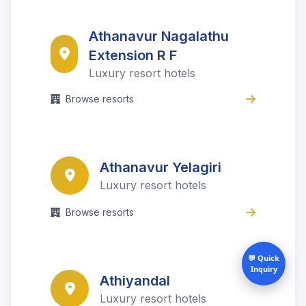
Athanavur Nagalathu
Extension R F
Luxury resort hotels
Browse resorts
Athanavur Yelagiri
Luxury resort hotels
Browse resorts
💬 Quick
Inquiry
Athiyandal
Luxury resort hotels