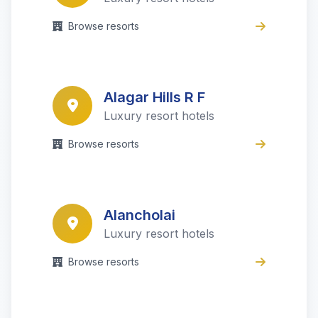
Browse resorts
Alagar Hills R F
Luxury resort hotels
Browse resorts
Alancholai
Luxury resort hotels
Browse resorts