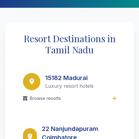
Resort Destinations in
Tamil Nadu
15182 Madurai
Luxury resort hotels
Browse resorts
22 Nanjundapuram
Coimbatore