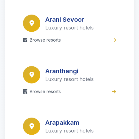
Arani Sevoor
Luxury resort hotels
Browse resorts
Aranthangi
Luxury resort hotels
Browse resorts
Arapakkam
Luxury resort hotels