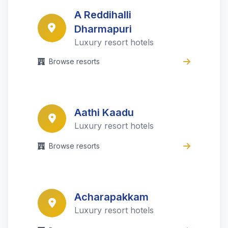
A Reddihalli
Dharmapuri
Luxury resort hotels
Browse resorts
Aathi Kaadu
Luxury resort hotels
Browse resorts
Acharapakkam
Luxury resort hotels