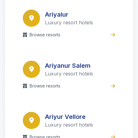
Ariyalur
Luxury resort hotels
Browse resorts
Ariyanur Salem
Luxury resort hotels
Browse resorts
Ariyur Vellore
Luxury resort hotels
Browse resorts