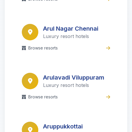
Arul Nagar Chennai
Luxury resort hotels
Browse resorts
Arulavadi Viluppuram
Luxury resort hotels
Browse resorts
Aruppukkottai