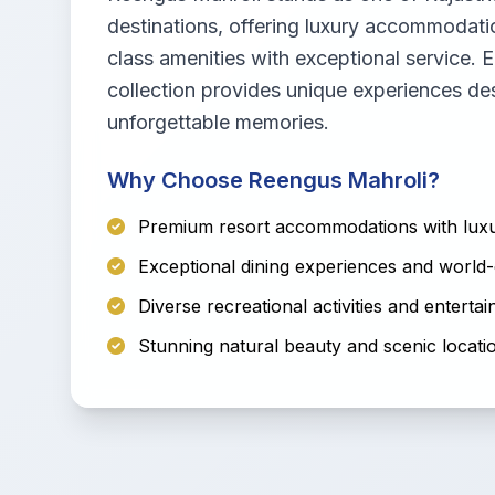
destinations, offering luxury accommodati
class amenities with exceptional service. E
collection provides unique experiences de
unforgettable memories.
Why Choose Reengus Mahroli?
Premium resort accommodations with luxu
Exceptional dining experiences and world-
Diverse recreational activities and enterta
Stunning natural beauty and scenic locati