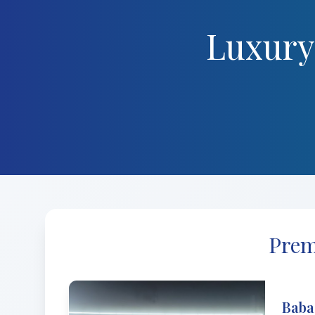
Luxury
Prem
Baba