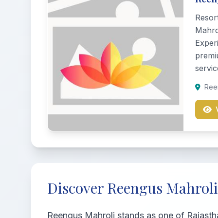
Resor
Mahrol
Experi
premi
servic
Reen
Discover Reengus Mahroli
Reengus Mahroli stands as one of Rajastha