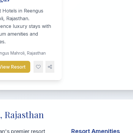
t Hotels in Reengus
i, Rajasthan.
ence luxury stays with
um amenities and
es.
gus Mahroli, Rajasthan
View Resort
, Rajasthan
Resort Amenities
n's premier resort