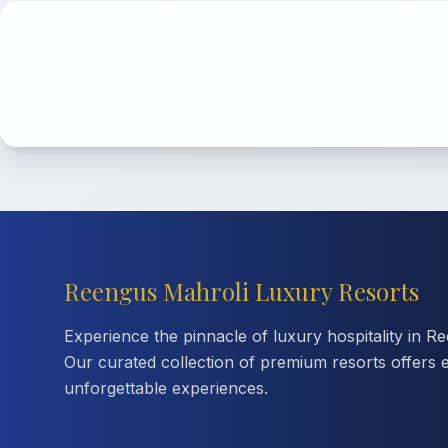
Reengus Mahroli Luxury Resorts
Experience the pinnacle of luxury hospitality in R
Our curated collection of premium resorts offers 
unforgettable experiences.