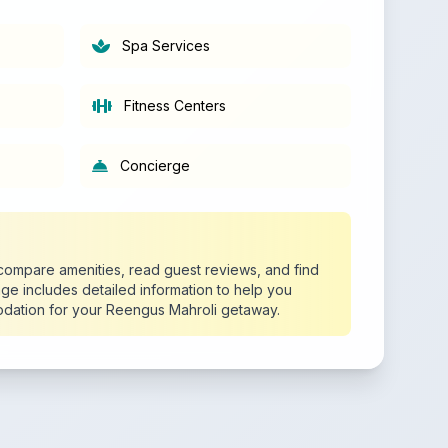
Spa Services
Fitness Centers
Concierge
o compare amenities, read guest reviews, and find
age includes detailed information to help you
dation for your Reengus Mahroli getaway.