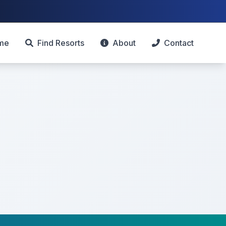
me
Find Resorts
About
Contact