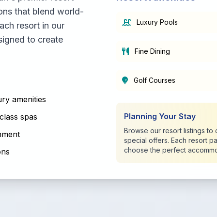
ons that blend world-
Luxury Pools
ach resort in our
signed to create
Fine Dining
Golf Courses
ry amenities
Planning Your Stay
class spas
Browse our resort listings t
inment
special offers. Each resort p
choose the perfect accommo
ons