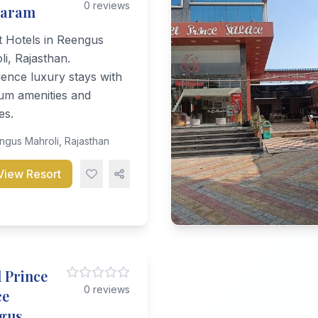
0 reviews
daram
t Hotels in Reengus
i, Rajasthan.
ence luxury stays with
um amenities and
es.
gus Mahroli, Rajasthan
View Resort
 Prince
0 reviews
ce
gus