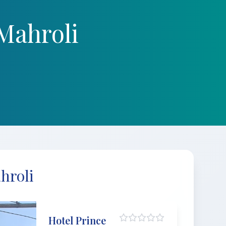
Mahroli
hroli
Hotel Prince