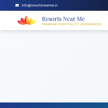
info@resortsnearme.in
Resorts Near Me
PREMIUM HOSPITALITY EXPERIENCES