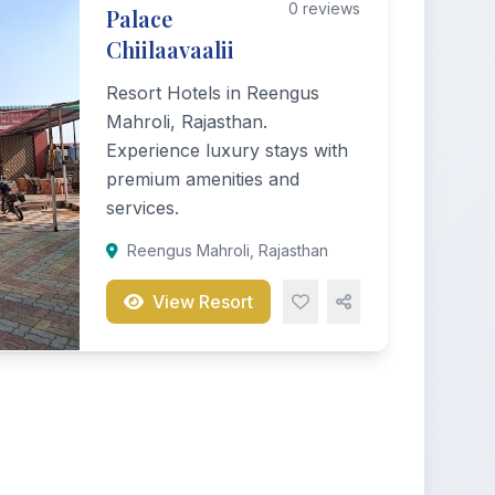
0 reviews
Palace
Chiilaavaalii
Resort Hotels in Reengus
Mahroli, Rajasthan.
Experience luxury stays with
premium amenities and
services.
Reengus Mahroli, Rajasthan
View Resort