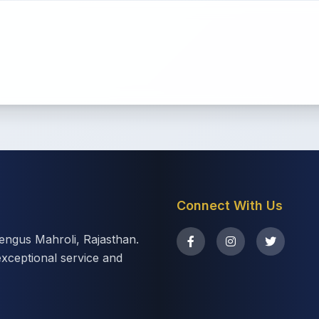
Connect With Us
eengus Mahroli, Rajasthan.
exceptional service and