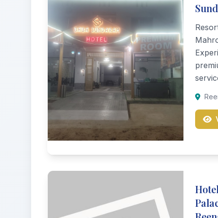
Sun
Resor
Mahrol
Experi
premi
servic
Reen
Hotel
Pala
Reen