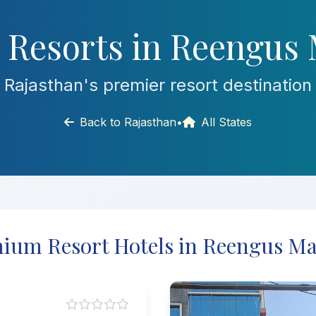
 Resorts in Reengus 
Rajasthan's premier resort destination
Back to Rajasthan
•
All States
ium Resort Hotels in Reengus Ma