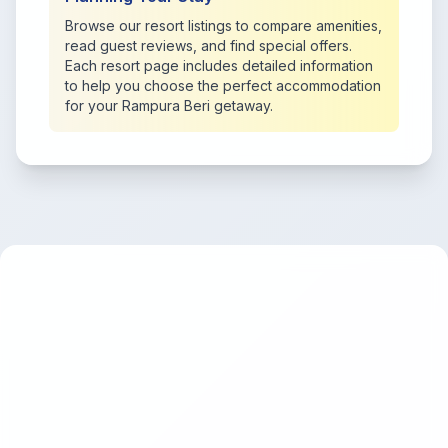
Browse our resort listings to compare amenities,
read guest reviews, and find special offers.
Each resort page includes detailed information
to help you choose the perfect accommodation
for your Rampura Beri getaway.