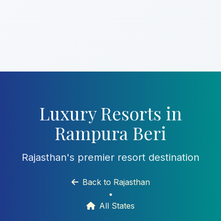
Luxury Resorts in
Rampura Beri
Rajasthan's premier resort destination
Back to Rajasthan
•
All States