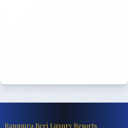
Rampura Beri Luxury Resorts