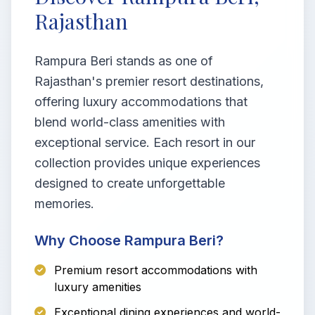
Rajasthan
Rampura Beri stands as one of
Rajasthan's premier resort destinations,
offering luxury accommodations that
blend world-class amenities with
exceptional service. Each resort in our
collection provides unique experiences
designed to create unforgettable
memories.
Why Choose Rampura Beri?
Premium resort accommodations with
luxury amenities
Exceptional dining experiences and world-