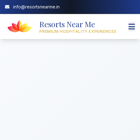
info@resortsnearme.in
Resorts Near Me
PREMIUM HOSPITALITY EXPERIENCES