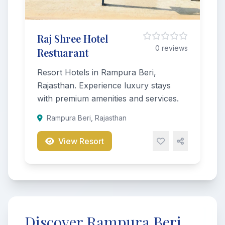
Raj Shree Hotel
0 reviews
Restuarant
Resort Hotels in Rampura Beri,
Rajasthan. Experience luxury stays
with premium amenities and services.
Rampura Beri, Rajasthan
View Resort
Discover Rampura Beri,