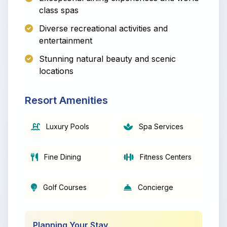
class spas
Diverse recreational activities and
entertainment
Stunning natural beauty and scenic
locations
Resort Amenities
Luxury Pools
Spa Services
Fine Dining
Fitness Centers
Golf Courses
Concierge
Planning Your Stay