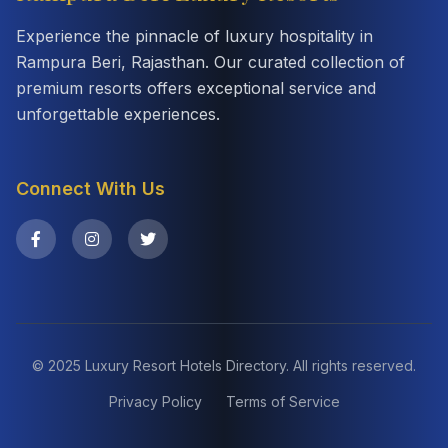
Experience the pinnacle of luxury hospitality in
Rampura Beri, Rajasthan. Our curated collection of
premium resorts offers exceptional service and
unforgettable experiences.
Connect With Us
© 2025 Luxury Resort Hotels Directory. All rights reserved.
Privacy Policy
Terms of Service