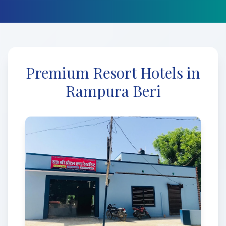
Premium Resort Hotels in
Rampura Beri