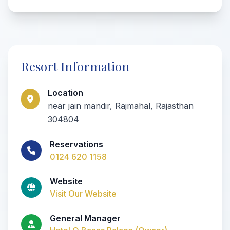
Resort Information
Location
near jain mandir, Rajmahal, Rajasthan
304804
Reservations
0124 620 1158
Website
Visit Our Website
General Manager