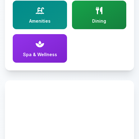
Amenities
Dining
Spa & Wellness