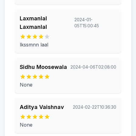
Laxmanlal
2024-01-
05T15:00:45
Laxmanlal
lkssmnn laal
Sidhu Moosewala
2024-04-06T02:08:00
None
Aditya Vaishnav
2024-02-22T10:36:30
None