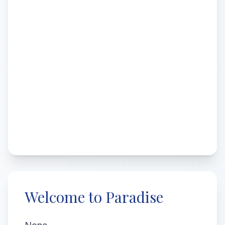
Welcome to Paradise