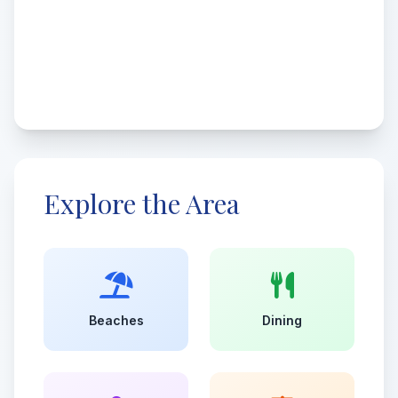
Explore the Area
Beaches
Dining