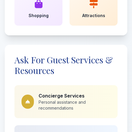
Shopping
Attractions
Ask For Guest Services &
Resources
Concierge Services
Personal assistance and
recommendations