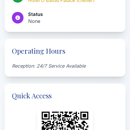
Hotel O Banas Palace (Owner)
Status
None
Operating Hours
Reception: 24/7 Service Available
Quick Access