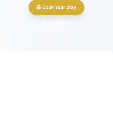
Book Your Stay
Call Now