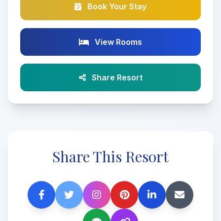
Book Your Stay
View Rooms
Share Resort
Share This Resort