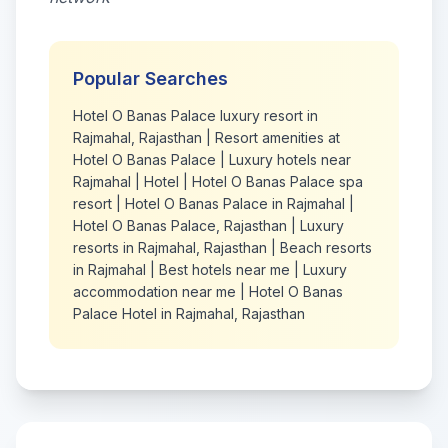
Popular Searches
Hotel O Banas Palace luxury resort in
Rajmahal, Rajasthan
|
Resort amenities at
Hotel O Banas Palace
|
Luxury hotels near
Rajmahal
|
Hotel
|
Hotel O Banas Palace spa
resort
|
Hotel O Banas Palace in Rajmahal
|
Hotel O Banas Palace, Rajasthan
|
Luxury
resorts in Rajmahal, Rajasthan
|
Beach resorts
in Rajmahal
|
Best hotels near me
|
Luxury
accommodation near me
|
Hotel O Banas
Palace Hotel in Rajmahal, Rajasthan