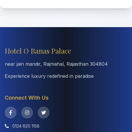
Hotel O Banas Palace
near jain mandir, Rajmahal, Rajasthan 304804
Experience luxury redefined in paradise
Connect With Us
0124 620 1158