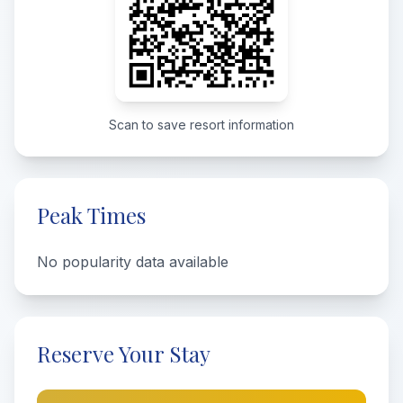
Scan to save resort information
Peak Times
No popularity data available
Reserve Your Stay