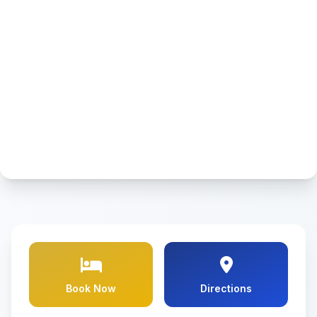
Book Now
Directions