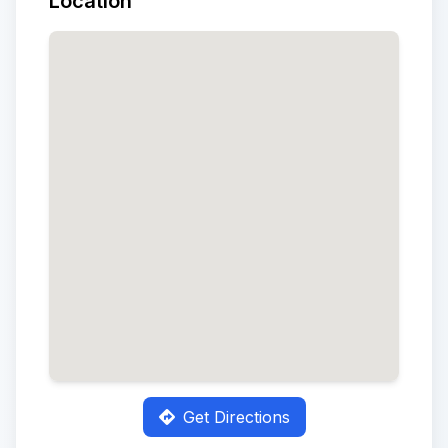
Location
Get Directions