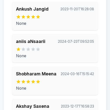
Ankush Jangid
2023-11-20T16:28:08
None
aniis aNsaarii
2024-07-23T09:52:05
None
Shobharam Meena
2024-03-16T15:15:42
None
Akshay Saxena
2023-12-17T16:58:23