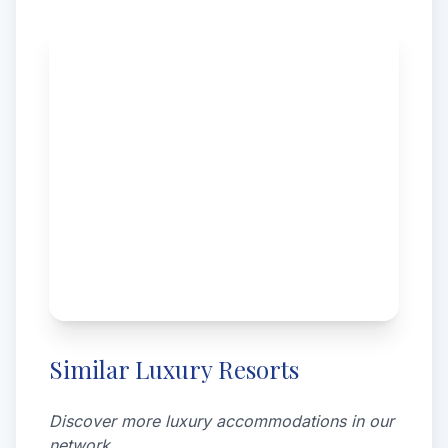
Similar Luxury Resorts
Discover more luxury accommodations in our
network