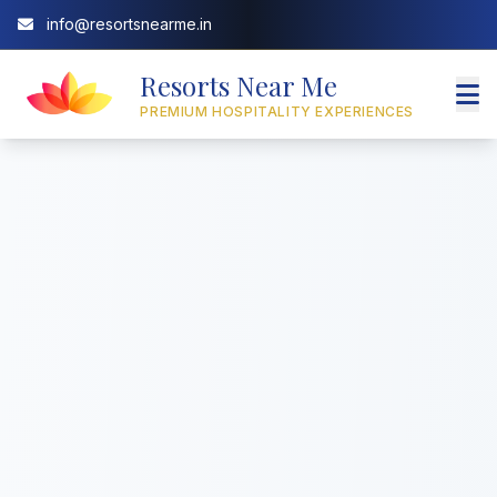
info@resortsnearme.in
Resorts Near Me
PREMIUM HOSPITALITY EXPERIENCES