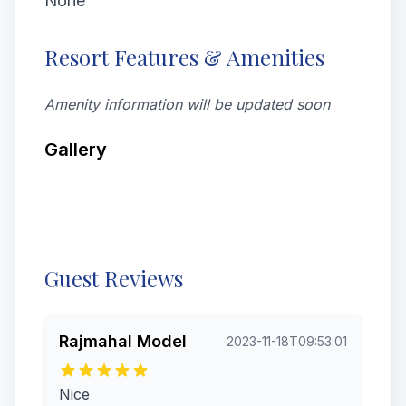
None
Resort Features & Amenities
Amenity information will be updated soon
Gallery
All
Rooms
Videos
Exterior
From visitors
Guest Reviews
Rajmahal Model
2023-11-18T09:53:01
Nice