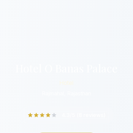
Hotel O Banas Palace
Hotel
Rajmahal, Rajasthan
4.3/5 (8 reviews)