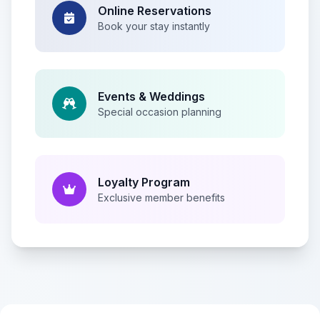
Online Reservations
Book your stay instantly
Events & Weddings
Special occasion planning
Loyalty Program
Exclusive member benefits