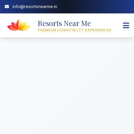
info@resortsnearme.in
Resorts Near Me
PREMIUM HOSPITALITY EXPERIENCES