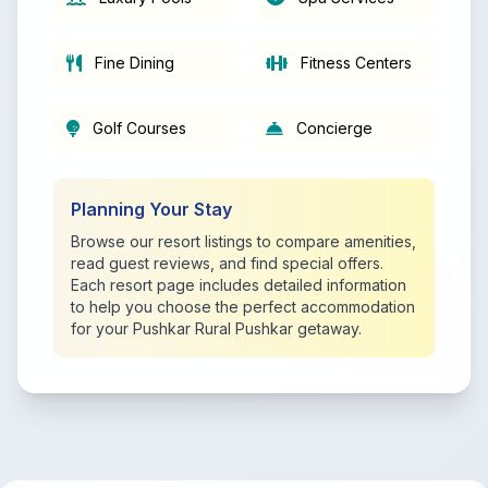
Fine Dining
Fitness Centers
Golf Courses
Concierge
Planning Your Stay
Browse our resort listings to compare amenities,
read guest reviews, and find special offers.
Each resort page includes detailed information
to help you choose the perfect accommodation
for your Pushkar Rural Pushkar getaway.