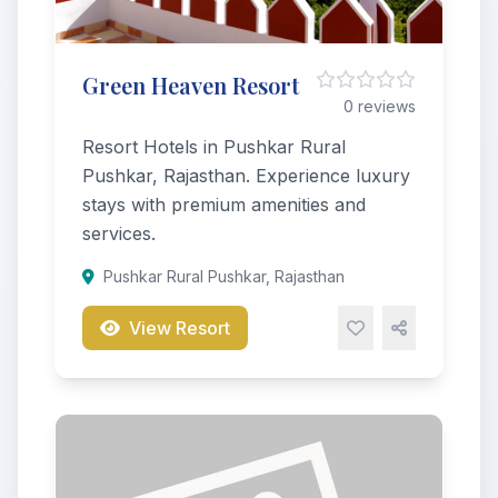
Green Heaven Resort
0 reviews
Resort Hotels in Pushkar Rural
Pushkar, Rajasthan. Experience luxury
stays with premium amenities and
services.
Pushkar Rural Pushkar, Rajasthan
View Resort