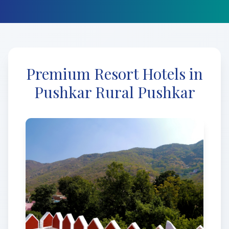
Premium Resort Hotels in
Pushkar Rural Pushkar