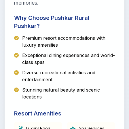
memories.
Why Choose Pushkar Rural
Pushkar?
Premium resort accommodations with
luxury amenities
Exceptional dining experiences and world-
class spas
Diverse recreational activities and
entertainment
Stunning natural beauty and scenic
locations
Resort Amenities
Luxury Pools
Spa Services