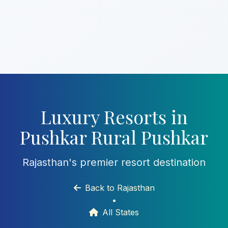
Luxury Resorts in
Pushkar Rural Pushkar
Rajasthan's premier resort destination
Back to Rajasthan
•
All States