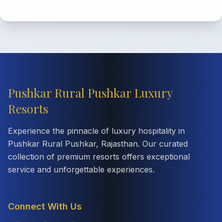
Pushkar Rural Pushkar Luxury
Resorts
Experience the pinnacle of luxury hospitality in
Pushkar Rural Pushkar, Rajasthan. Our curated
collection of premium resorts offers exceptional
service and unforgettable experiences.
Connect With Us