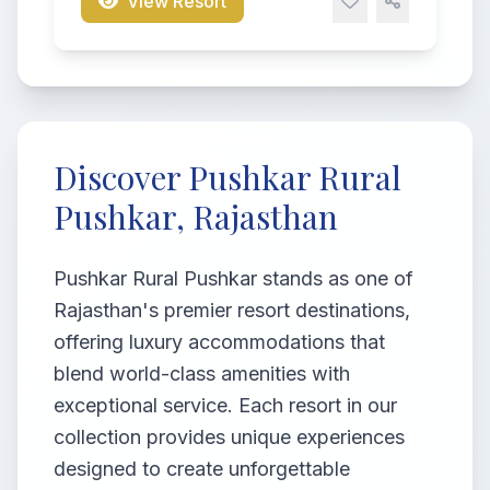
View Resort
Discover Pushkar Rural
Pushkar, Rajasthan
Pushkar Rural Pushkar stands as one of
Rajasthan's premier resort destinations,
offering luxury accommodations that
blend world-class amenities with
exceptional service. Each resort in our
collection provides unique experiences
designed to create unforgettable