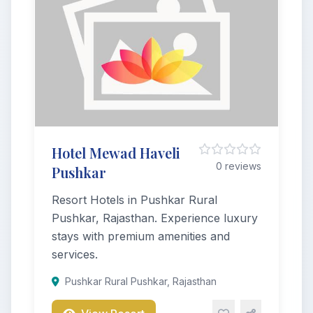
Hotel Mewad Haveli
0 reviews
Pushkar
Resort Hotels in Pushkar Rural
Pushkar, Rajasthan. Experience luxury
stays with premium amenities and
services.
Pushkar Rural Pushkar, Rajasthan