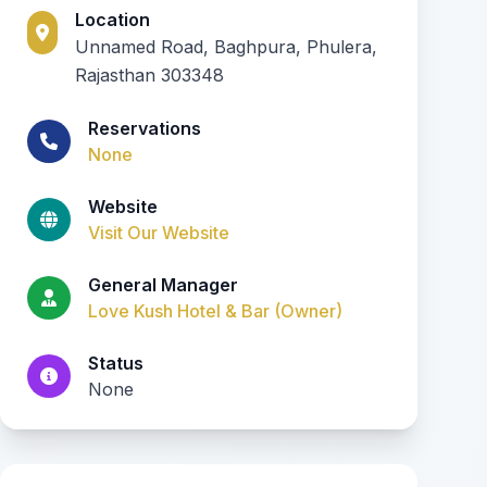
Location
Unnamed Road, Baghpura, Phulera,
Rajasthan 303348
Reservations
None
Website
Visit Our Website
General Manager
Love Kush Hotel & Bar (Owner)
Status
None