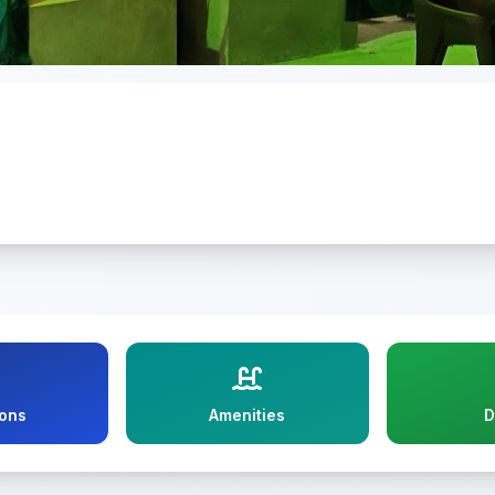
ions
Amenities
D