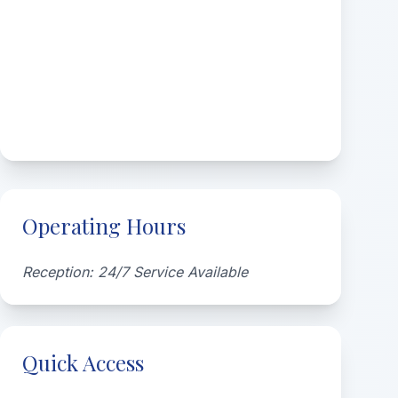
Operating Hours
Reception: 24/7 Service Available
Quick Access