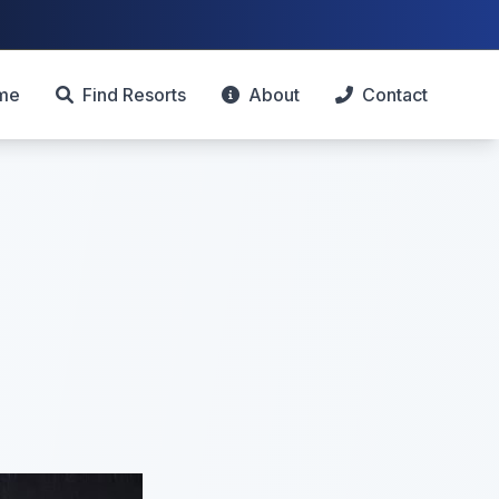
me
Find Resorts
About
Contact