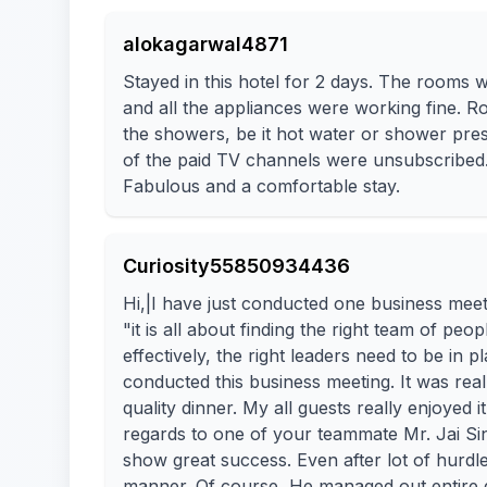
alokagarwal4871
Stayed in this hotel for 2 days. The rooms w
and all the appliances were working fine. 
the showers, be it hot water or shower pres
of the paid TV channels were unsubscribed
Fabulous and a comfortable stay.
Curiosity55850934436
Hi,|I have just conducted one business meet
"it is all about finding the right team of peo
effectively, the right leaders need to be i
conducted this business meeting. It was rea
quality dinner. My all guests really enjoyed i
regards to one of your teammate Mr. Jai S
show great success. Even after lot of hurdl
manner. Of course, He managed out entire gu