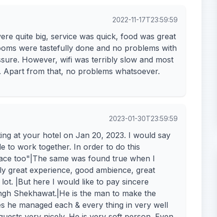
2022-11-17T23:59:59
ere quite big, service was quick, food was great
Rooms were tastefully done and no problems with
sure. However, wifi was terribly slow and most
. Apart from that, no problems whatsoever.
2023-01-30T23:59:59
ing at your hotel on Jan 20, 2023. I would say
ple to work together. In order to do this
n place too"|The same was found true when I
lly great experience, good ambience, great
t lot. |But here I would like to pay sincere
ingh Shekhawat.|He is the man to make the
es he managed each & every thing in very well
ests very nicely. He is very soft person. Even