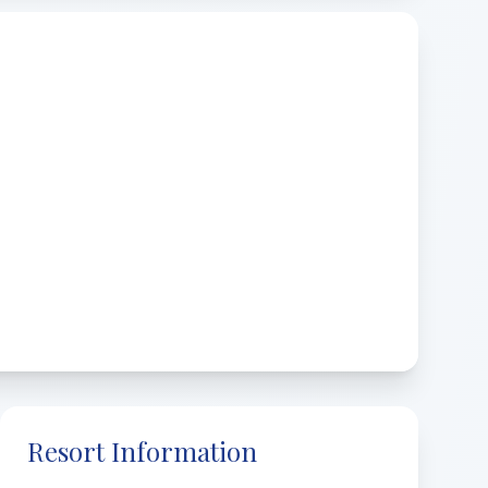
Resort Information