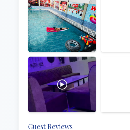
Amenities
Street View 
By owner
Guest Reviews