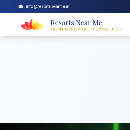
info@resortsnearme.in
Resorts Near Me
PREMIUM HOSPITALITY EXPERIENCES