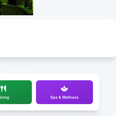
ining
Spa & Wellness