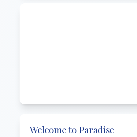
Welcome to Paradise