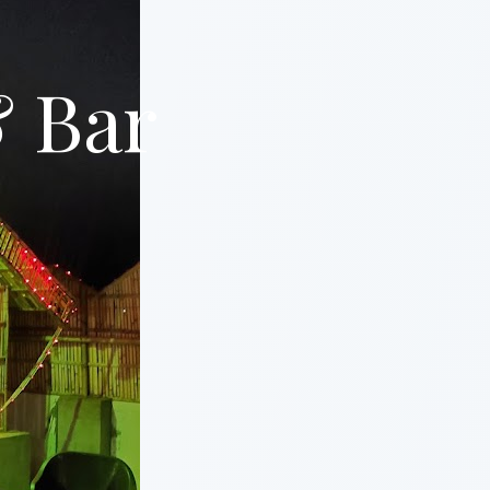
& Bar