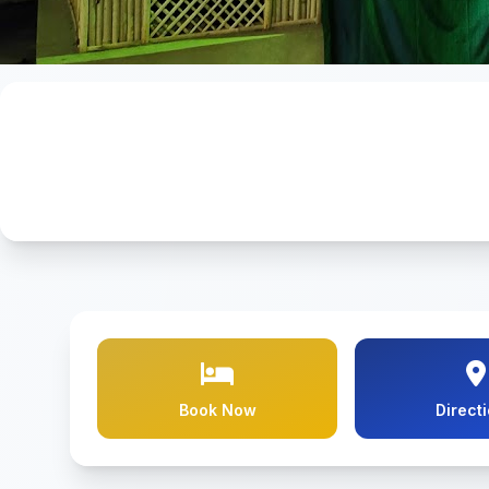
Book Now
Direct