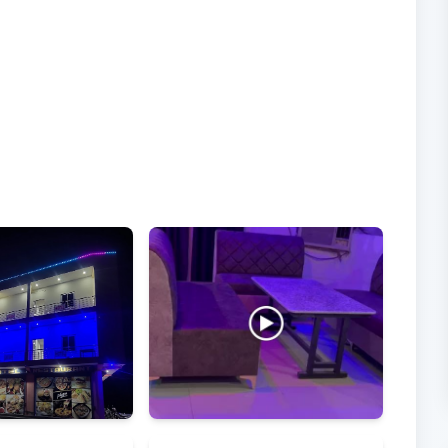
Videos
From visitors