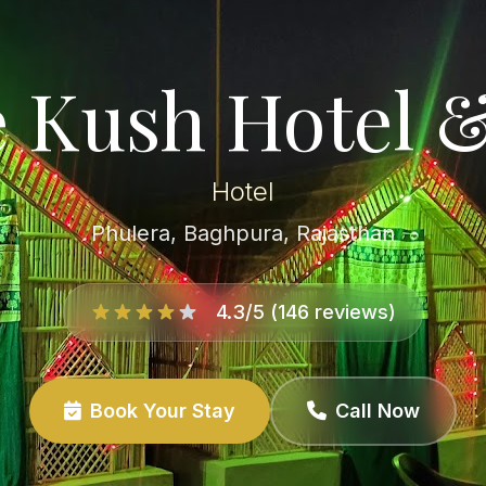
 Kush Hotel 
Hotel
Phulera, Baghpura, Rajasthan
4.3/5 (146 reviews)
Book Your Stay
Call Now