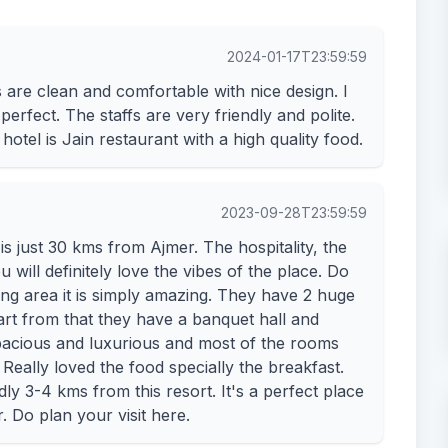
2024-01-17T23:59:59
s are clean and comfortable with nice design. I
perfect. The staffs are very friendly and polite.
hotel is Jain restaurant with a high quality food.
2023-09-28T23:59:59
s just 30 kms from Ajmer. The hospitality, the
ill definitely love the vibes of the place. Do
ing area it is simply amazing. They have 2 huge
rt from that they have a banquet hall and
acious and luxurious and most of the rooms
 Really loved the food specially the breakfast.
y 3-4 kms from this resort. It's a perfect place
 Do plan your visit here.