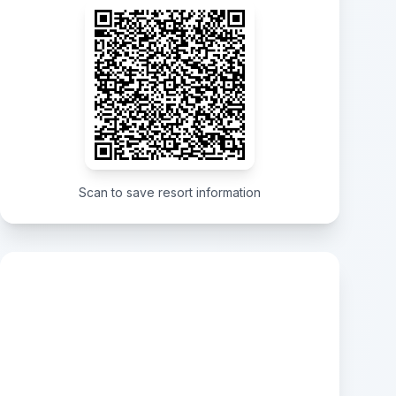
Scan to save resort information