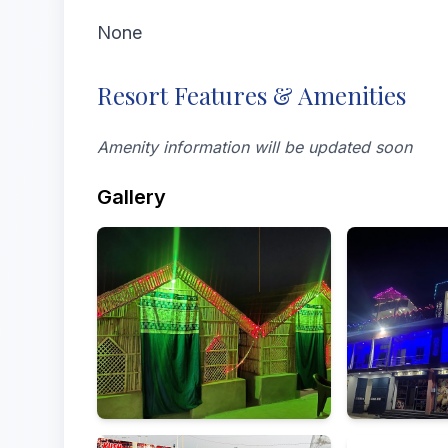
None
Resort Features & Amenities
Amenity information will be updated soon
Gallery
All
Exterior
Food & drink