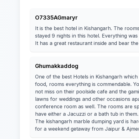
O7335AGmaryr
It is the best hotel in Kishangarh. The room
stayed 9 nights in this hotel. Everything was 
It has a great restaurant inside and bear the 
Ghumakkaddog
One of the best Hotels in Kishangarh which i
food, rooms everything is commendable. You w
not miss on their poolside cafe and the gam
lawns for weddings and other occasions apa
conference room as well. The rooms are sp
have either a Jacuzzi or a bath tub in them.
The kishangarh marble dumping yard is hardl
for a weekend getaway from Jaipur & Ajmer.