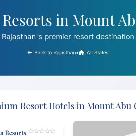
 Resorts in Mount Ab
Rajasthan's premier resort destination
Back to Rajasthan
•
All States
ium Resort Hotels in Mount Abu 
a Resorts