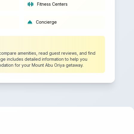
Fitness Centers
Concierge
o compare amenities, read guest reviews, and find
age includes detailed information to help you
dation for your Mount Abu Oriya getaway.