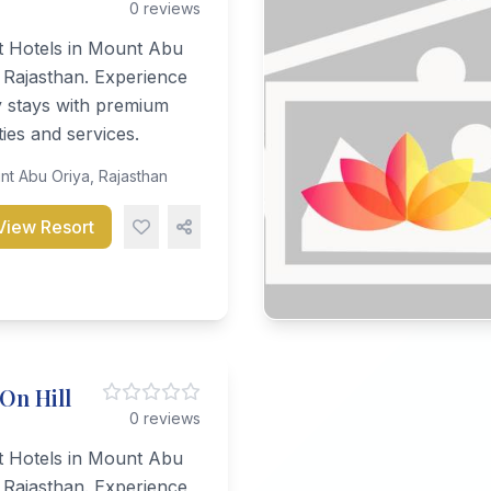
0 reviews
t Hotels in Mount Abu
 Rajasthan. Experience
y stays with premium
ies and services.
t Abu Oriya, Rajasthan
View Resort
 On Hill
0 reviews
t Hotels in Mount Abu
 Rajasthan. Experience