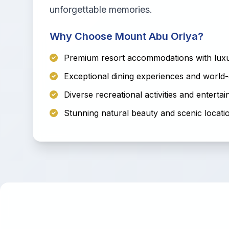
unforgettable memories.
Why Choose Mount Abu Oriya?
Premium resort accommodations with luxu
Exceptional dining experiences and world-
Diverse recreational activities and enterta
Stunning natural beauty and scenic locati