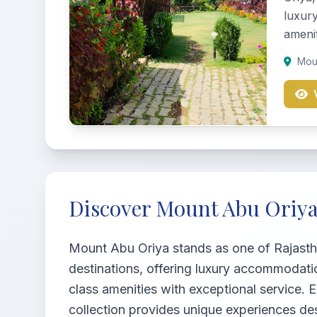
luxur
amenit
Moun
Discover Mount Abu Oriya
Mount Abu Oriya stands as one of Rajasth
destinations, offering luxury accommodati
class amenities with exceptional service. E
collection provides unique experiences de