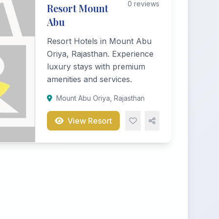
0 reviews
Resort Mount
Abu
Resort Hotels in Mount Abu
Oriya, Rajasthan. Experience
luxury stays with premium
amenities and services.
Mount Abu Oriya, Rajasthan
View Resort