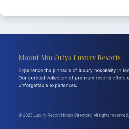
Mount Abu Oriya Luxury Resorts
Experience the pinnacle of luxury hospitality in M
Our curated collection of premium resorts offers 
unforgettable experiences.
© 2025 Luxury Resort Hotels Directory. All rights reserved.