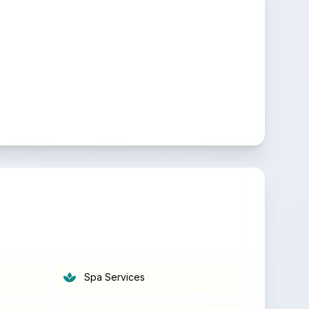
Spa Services