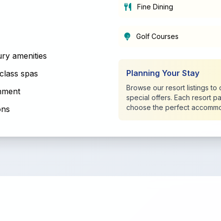
Fine Dining
Golf Courses
ry amenities
Planning Your Stay
class spas
Browse our resort listings t
inment
special offers. Each resort p
choose the perfect accommo
ons