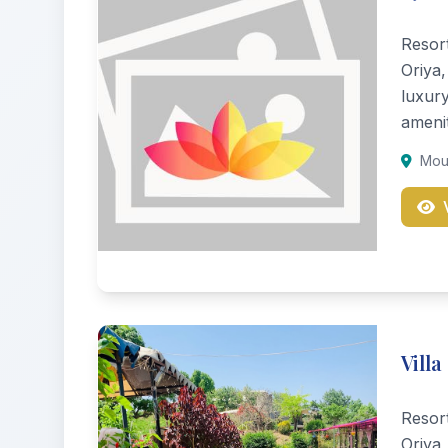
Resor
Oriya,
luxur
amenit
Moun
Villa
Resor
Oriya,