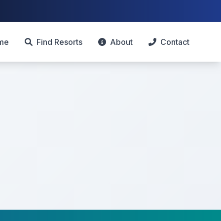
me
Find Resorts
About
Contact