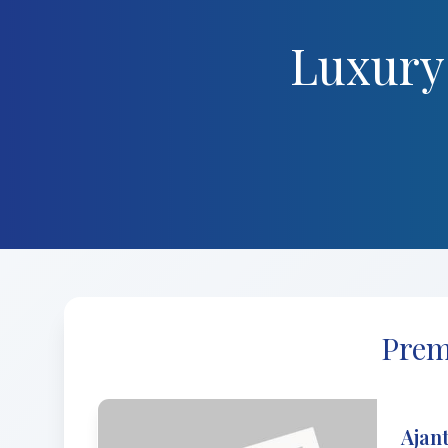
Luxury
Prem
Ajant