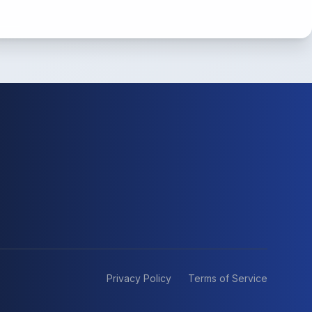
Privacy Policy
Terms of Service