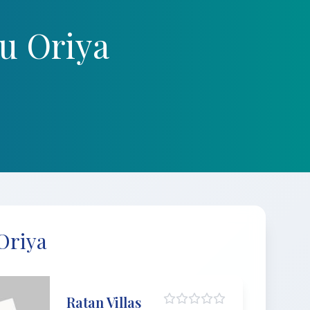
u Oriya
Oriya
Ratan Villas