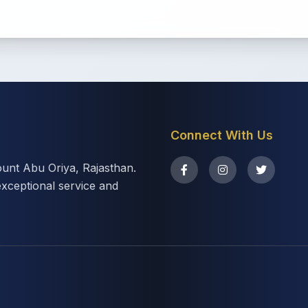
Connect With Us
ount Abu Oriya, Rajasthan.
exceptional service and