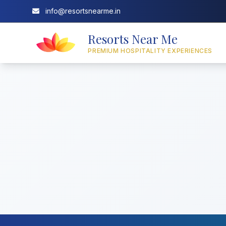
info@resortsnearme.in
Resorts Near Me
PREMIUM HOSPITALITY EXPERIENCES