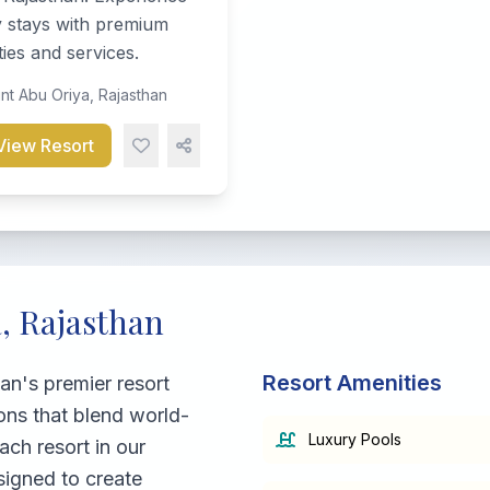
y stays with premium
ies and services.
t Abu Oriya, Rajasthan
View Resort
, Rajasthan
Resort Amenities
an's premier resort
ons that blend world-
Luxury Pools
ach resort in our
signed to create