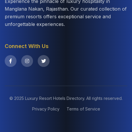
Experience the pinnacle of luxury hospitality in
Manglana Nakan, Rajasthan. Our curated collection of
premium resorts offers exceptional service and
unforgettable experiences.
Connect With Us
© 2025 Luxury Resort Hotels Directory. All rights reserved.
Privacy Policy
Terms of Service