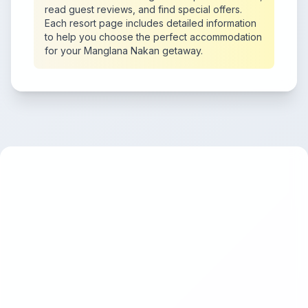
read guest reviews, and find special offers.
Each resort page includes detailed information
to help you choose the perfect accommodation
for your Manglana Nakan getaway.