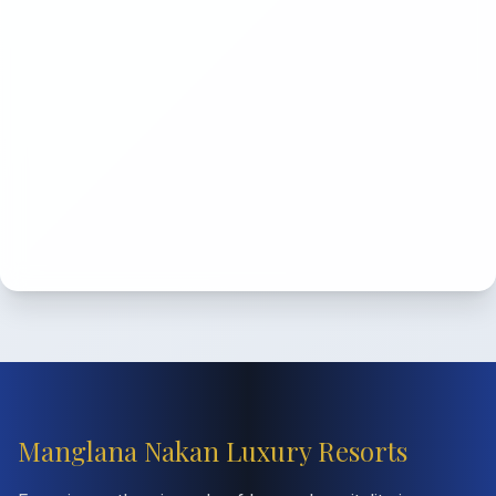
Manglana Nakan Luxury Resorts