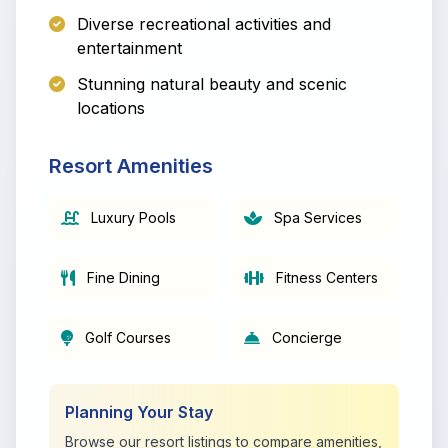
Diverse recreational activities and
entertainment
Stunning natural beauty and scenic
locations
Resort Amenities
Luxury Pools
Spa Services
Fine Dining
Fitness Centers
Golf Courses
Concierge
Planning Your Stay
Browse our resort listings to compare amenities,