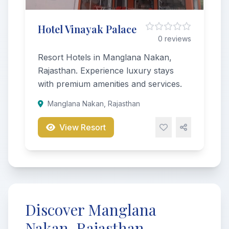
Hotel Vinayak Palace
0 reviews
Resort Hotels in Manglana Nakan,
Rajasthan. Experience luxury stays
with premium amenities and services.
Manglana Nakan, Rajasthan
View Resort
Discover Manglana
Nakan, Rajasthan