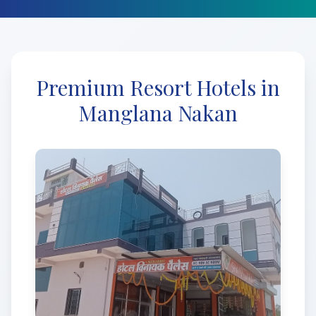
Premium Resort Hotels in
Manglana Nakan