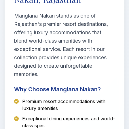
Manglana Nakan stands as one of
Rajasthan's premier resort destinations,
offering luxury accommodations that
blend world-class amenities with
exceptional service. Each resort in our
collection provides unique experiences
designed to create unforgettable
memories.
Why Choose Manglana Nakan?
Premium resort accommodations with
luxury amenities
Exceptional dining experiences and world-
class spas