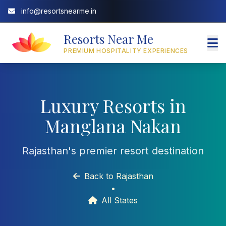
info@resortsnearme.in
Resorts Near Me
PREMIUM HOSPITALITY EXPERIENCES
Luxury Resorts in
Manglana Nakan
Rajasthan's premier resort destination
Back to Rajasthan
•
All States