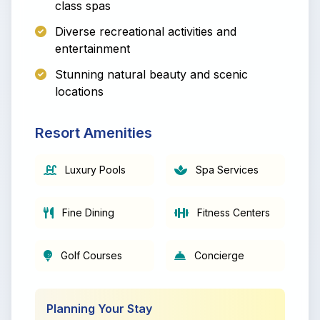
class spas
Diverse recreational activities and
entertainment
Stunning natural beauty and scenic
locations
Resort Amenities
Luxury Pools
Spa Services
Fine Dining
Fitness Centers
Golf Courses
Concierge
Planning Your Stay