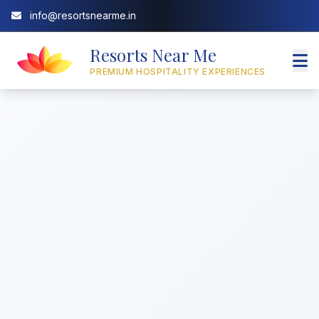
info@resortsnearme.in
Resorts Near Me
PREMIUM HOSPITALITY EXPERIENCES