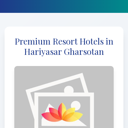
Premium Resort Hotels in
Hariyasar Gharsotan