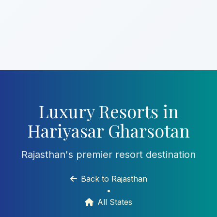
Luxury Resorts in
Hariyasar Gharsotan
Rajasthan's premier resort destination
Back to Rajasthan
•
All States