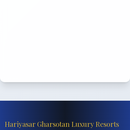
Hariyasar Gharsotan Luxury Resorts