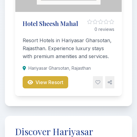
Hotel Sheesh Mahal
0 reviews
Resort Hotels in Hariyasar Gharsotan,
Rajasthan. Experience luxury stays
with premium amenities and services.
Hariyasar Gharsotan, Rajasthan
View Resort
Discover Hariyasar