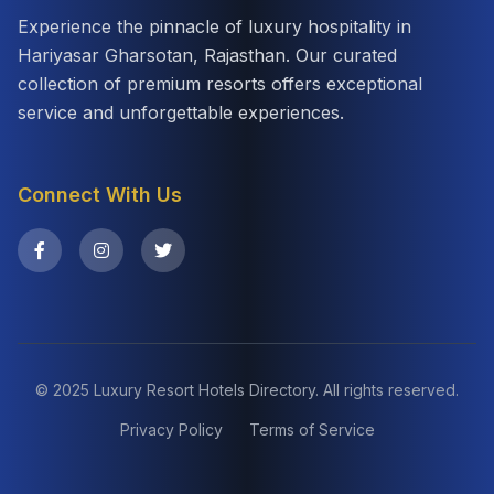
Experience the pinnacle of luxury hospitality in
Hariyasar Gharsotan, Rajasthan. Our curated
collection of premium resorts offers exceptional
service and unforgettable experiences.
Connect With Us
© 2025 Luxury Resort Hotels Directory. All rights reserved.
Privacy Policy
Terms of Service