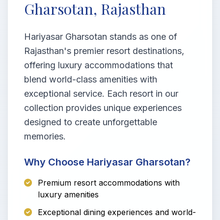
Gharsotan, Rajasthan
Hariyasar Gharsotan stands as one of
Rajasthan's premier resort destinations,
offering luxury accommodations that
blend world-class amenities with
exceptional service. Each resort in our
collection provides unique experiences
designed to create unforgettable
memories.
Why Choose Hariyasar Gharsotan?
Premium resort accommodations with
luxury amenities
Exceptional dining experiences and world-