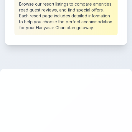
Browse our resort listings to compare amenities,
read guest reviews, and find special offers.
Each resort page includes detailed information
to help you choose the perfect accommodation
for your Hariyasar Gharsotan getaway.