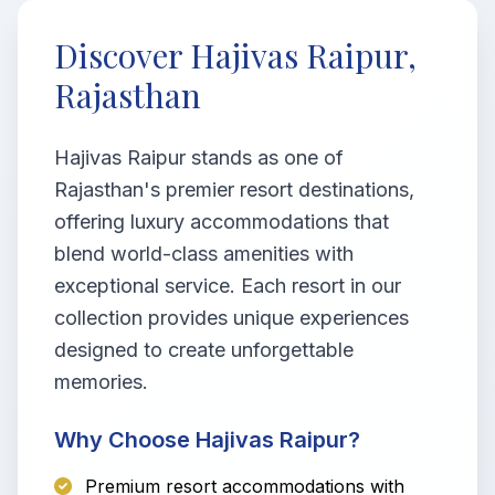
Discover Hajivas Raipur,
Rajasthan
Hajivas Raipur stands as one of
Rajasthan's premier resort destinations,
offering luxury accommodations that
blend world-class amenities with
exceptional service. Each resort in our
collection provides unique experiences
designed to create unforgettable
memories.
Why Choose Hajivas Raipur?
Premium resort accommodations with