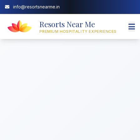
info@resortsnearme.in
Resorts Near Me
PREMIUM HOSPITALITY EXPERIENCES