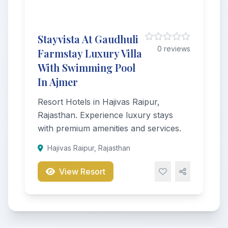
Stayvista At Gaudhuli
0 reviews
Farmstay Luxury Villa
With Swimming Pool
In Ajmer
Resort Hotels in Hajivas Raipur,
Rajasthan. Experience luxury stays
with premium amenities and services.
Hajivas Raipur, Rajasthan
View Resort