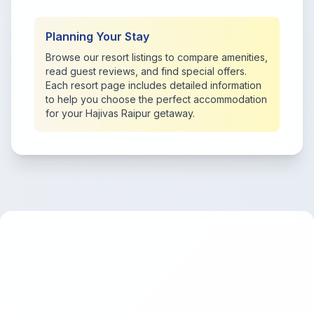
Planning Your Stay
Browse our resort listings to compare amenities,
read guest reviews, and find special offers.
Each resort page includes detailed information
to help you choose the perfect accommodation
for your Hajivas Raipur getaway.