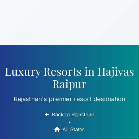
Luxury Resorts in Hajivas
Raipur
Rajasthan's premier resort destination
Back to Rajasthan
•
All States