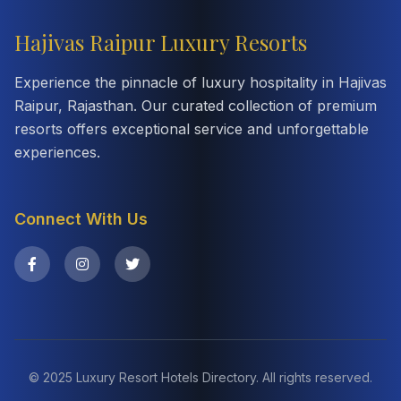
Hajivas Raipur Luxury Resorts
Experience the pinnacle of luxury hospitality in Hajivas
Raipur, Rajasthan. Our curated collection of premium
resorts offers exceptional service and unforgettable
experiences.
Connect With Us
© 2025 Luxury Resort Hotels Directory. All rights reserved.