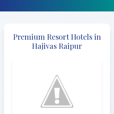
Premium Resort Hotels in
Hajivas Raipur