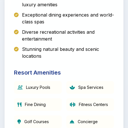
luxury amenities
Exceptional dining experiences and world-
class spas
Diverse recreational activities and
entertainment
Stunning natural beauty and scenic
locations
Resort Amenities
Luxury Pools
Spa Services
Fine Dining
Fitness Centers
Golf Courses
Concierge