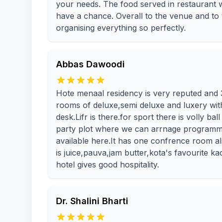
your needs. The food served in restaurant 
have a chance. Overall to the venue and to
organising everything so perfectly.
Abbas Dawoodi
Hote menaal residency is very reputed and 3 
rooms of deluxe,semi deluxe and luxery with 
desk.Lifr is there.for sport there is volly b
party plot where we can arrnage programm
available here.It has one confrence room al
is juice,pauva,jam butter,kota's favourite ka
hotel gives good hospitality.
Dr. Shalini Bharti