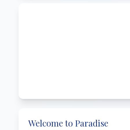
Welcome to Paradise