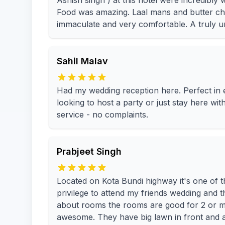
Ashish singh ) at this hotel were incredibly
Food was amazing. Laal mans and butter 
immaculate and very comfortable. A truly un
Sahil Malav
Had my wedding reception here. Perfect i
looking to host a party or just stay here wi
service - no complaints.
Prabjeet Singh
Located on Kota Bundi highway it's one of th
privilege to attend my friends wedding and 
about rooms the rooms are good for 2 or ma
awesome. They have big lawn in front and a