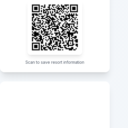
Scan to save resort information