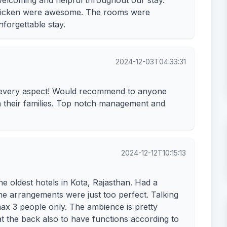
 welcoming and helpful throughout our stay.
chicken were awesome. The rooms were
forgettable stay.
2024-12-03T04:33:31
n every aspect! Would recommend to anyone
th their families. Top notch management and
2024-12-12T10:15:13
e oldest hotels in Kota, Rajasthan. Had a
the arrangements were just too perfect. Talking
x 3 people only. The ambience is pretty
t the back also to have functions according to