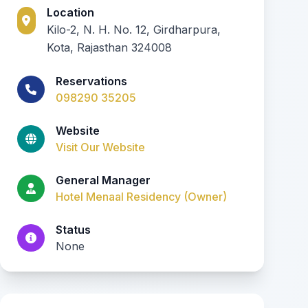
Location
Kilo-2, N. H. No. 12, Girdharpura,
Kota, Rajasthan 324008
Reservations
098290 35205
Website
Visit Our Website
General Manager
Hotel Menaal Residency (Owner)
Status
None