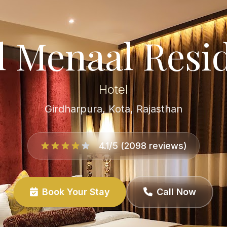
l Menaal Resi
Hotel
Girdharpura, Kota, Rajasthan
4.1/5 (2098 reviews)
Book Your Stay
Call Now