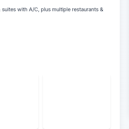
suites with A/C, plus multiple restaurants &
Videos