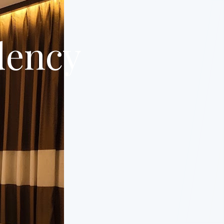
dency