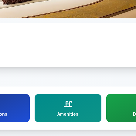
ions
Amenities
D