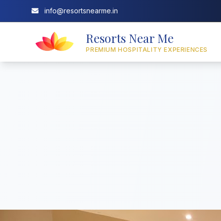
info@resortsnearme.in
Resorts Near Me
PREMIUM HOSPITALITY EXPERIENCES