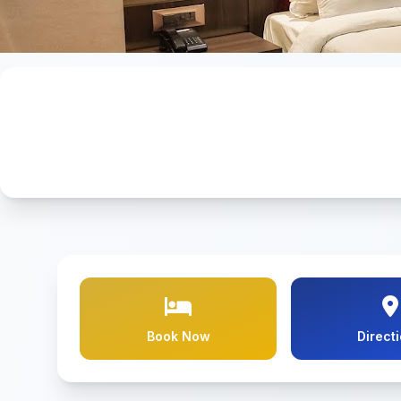
Book Now
Direct