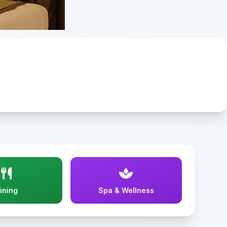
ining
Spa & Wellness