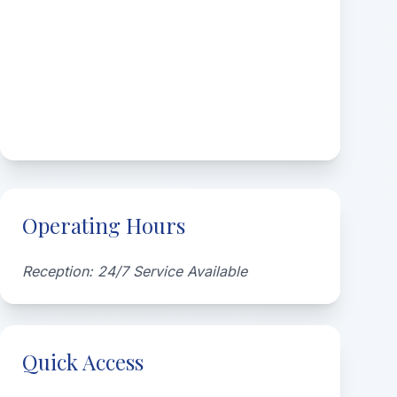
Operating Hours
Reception: 24/7 Service Available
Quick Access