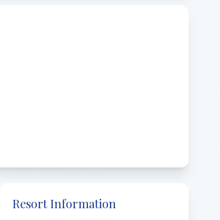
Resort Information