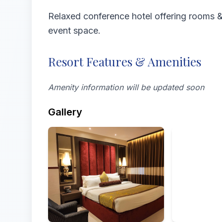
Relaxed conference hotel offering rooms & 
event space.
Resort Features & Amenities
Amenity information will be updated soon
Gallery
Rooms