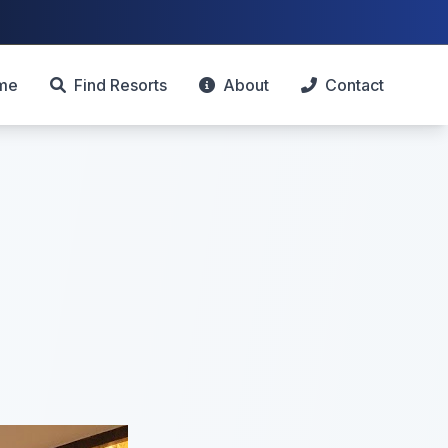
me
Find Resorts
About
Contact