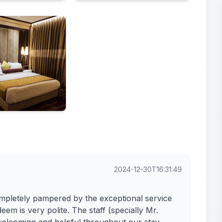
Food & drink
2024-12-30T16:31:49
mpletely pampered by the exceptional service
m is very polite. The staff (specially Mr.