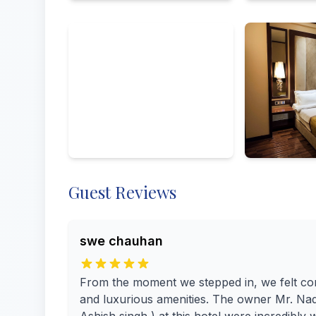
All
Exterior
Amenities
From visitors
By owner
Guest Reviews
swe chauhan
From the moment we stepped in, we felt co
and luxurious amenities. The owner Mr. Nadee