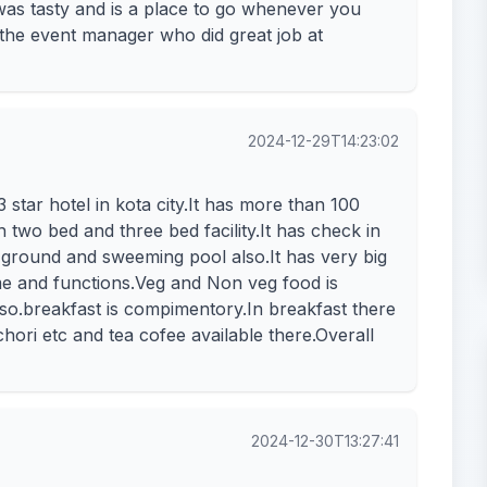
was tasty and is a place to go whenever you
 the event manager who did great job at
2024-12-29T14:23:02
star hotel in kota city.It has more than 100
two bed and three bed facility.It has check in
all ground and sweeming pool also.It has very big
e and functions.Veg and Non veg food is
so.breakfast is compimentory.In breakfast there
chori etc and tea cofee available there.Overall
2024-12-30T13:27:41