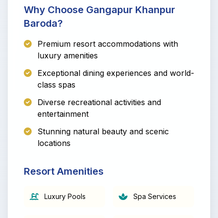
Why Choose Gangapur Khanpur
Baroda?
Premium resort accommodations with
luxury amenities
Exceptional dining experiences and world-
class spas
Diverse recreational activities and
entertainment
Stunning natural beauty and scenic
locations
Resort Amenities
Luxury Pools
Spa Services