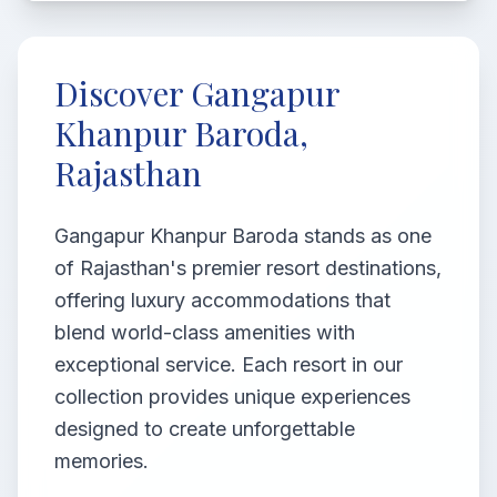
Discover Gangapur
Khanpur Baroda,
Rajasthan
Gangapur Khanpur Baroda stands as one
of Rajasthan's premier resort destinations,
offering luxury accommodations that
blend world-class amenities with
exceptional service. Each resort in our
collection provides unique experiences
designed to create unforgettable
memories.