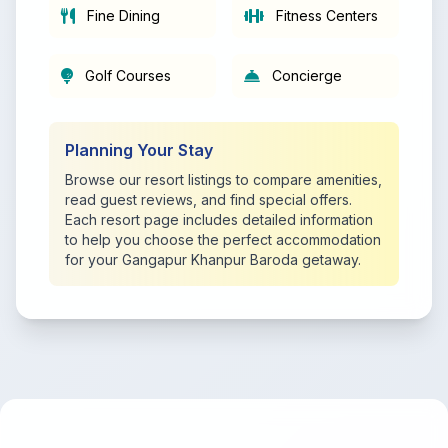
Fine Dining
Fitness Centers
Golf Courses
Concierge
Planning Your Stay
Browse our resort listings to compare amenities,
read guest reviews, and find special offers.
Each resort page includes detailed information
to help you choose the perfect accommodation
for your Gangapur Khanpur Baroda getaway.