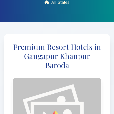
All States
Premium Resort Hotels in
Gangapur Khanpur
Baroda