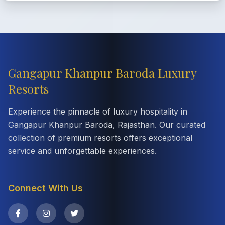
Gangapur Khanpur Baroda Luxury
Resorts
Experience the pinnacle of luxury hospitality in
Gangapur Khanpur Baroda, Rajasthan. Our curated
collection of premium resorts offers exceptional
service and unforgettable experiences.
Connect With Us