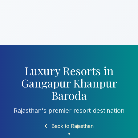
Luxury Resorts in
Gangapur Khanpur
Baroda
Rajasthan's premier resort destination
Back to Rajasthan
•