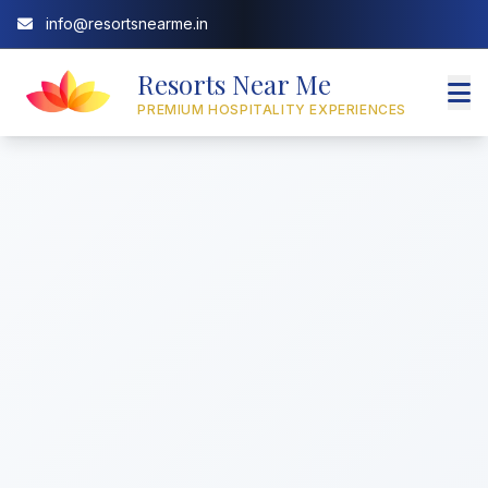
info@resortsnearme.in
Resorts Near Me
PREMIUM HOSPITALITY EXPERIENCES