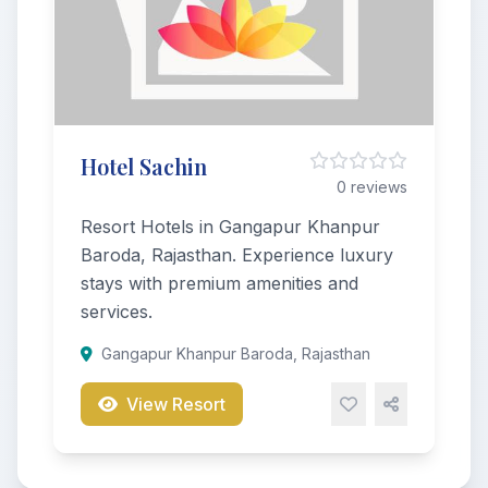
Hotel Sachin
0 reviews
Resort Hotels in Gangapur Khanpur
Baroda, Rajasthan. Experience luxury
stays with premium amenities and
services.
Gangapur Khanpur Baroda, Rajasthan
View Resort