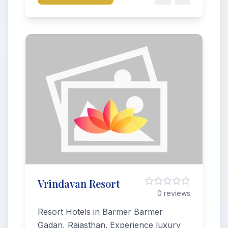
Vrindavan Resort
0 reviews
Resort Hotels in Barmer Barmer
Gadan, Rajasthan. Experience luxury