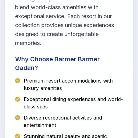
blend world-class amenities with
exceptional service. Each resort in our
collection provides unique experiences
designed to create unforgettable
memories.
Why Choose Barmer Barmer
Gadan?
Premium resort accommodations with
luxury amenities
Exceptional dining experiences and world-
class spas
Diverse recreational activities and
entertainment
Stunning natural beauty and scenic