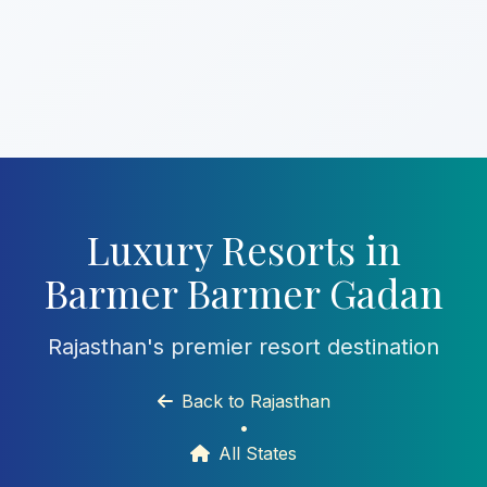
Luxury Resorts in
Barmer Barmer Gadan
Rajasthan's premier resort destination
Back to Rajasthan
•
All States