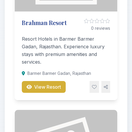
Brahman Resort
0 reviews
Resort Hotels in Barmer Barmer
Gadan, Rajasthan. Experience luxury
stays with premium amenities and
services.
Barmer Barmer Gadan, Rajasthan
View Resort