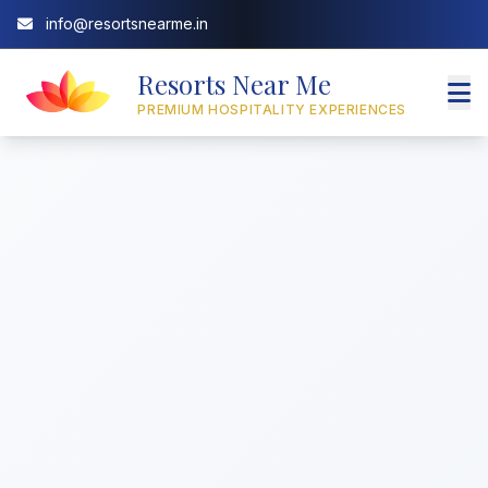
info@resortsnearme.in
Resorts Near Me
PREMIUM HOSPITALITY EXPERIENCES