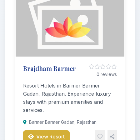
Brajdham Barmer
0 reviews
Resort Hotels in Barmer Barmer
Gadan, Rajasthan. Experience luxury
stays with premium amenities and
services.
Barmer Barmer Gadan, Rajasthan
View Resort