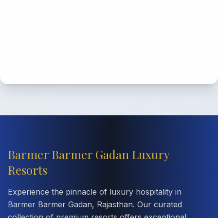
Barmer Barmer Gadan Luxury
Resorts
Experience the pinnacle of luxury hospitality in
Barmer Barmer Gadan, Rajasthan. Our curated
collection of premium resorts offers exceptional