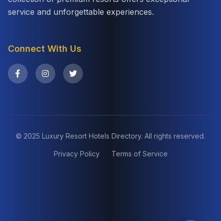
service and unforgettable experiences.
Connect With Us
© 2025 Luxury Resort Hotels Directory. All rights reserved.
Privacy Policy
Terms of Service