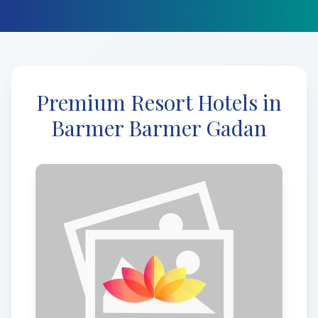
Premium Resort Hotels in
Barmer Barmer Gadan