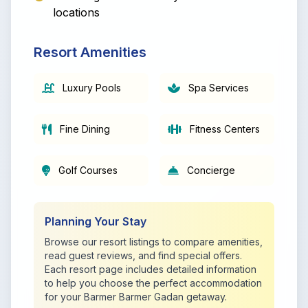
locations
Resort Amenities
Luxury Pools
Spa Services
Fine Dining
Fitness Centers
Golf Courses
Concierge
Planning Your Stay
Browse our resort listings to compare amenities,
read guest reviews, and find special offers.
Each resort page includes detailed information
to help you choose the perfect accommodation
for your Barmer Barmer Gadan getaway.