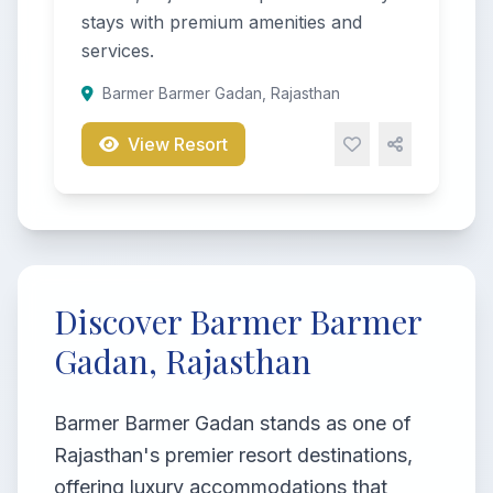
stays with premium amenities and
services.
Barmer Barmer Gadan, Rajasthan
View Resort
Discover Barmer Barmer
Gadan, Rajasthan
Barmer Barmer Gadan stands as one of
Rajasthan's premier resort destinations,
offering luxury accommodations that