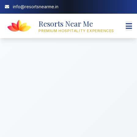
info@resortsnearme.in
Resorts Near Me
PREMIUM HOSPITALITY EXPERIENCES