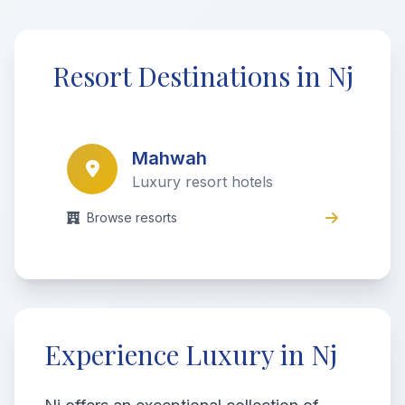
Resort Destinations in Nj
Mahwah
Luxury resort hotels
Browse resorts
Experience Luxury in Nj