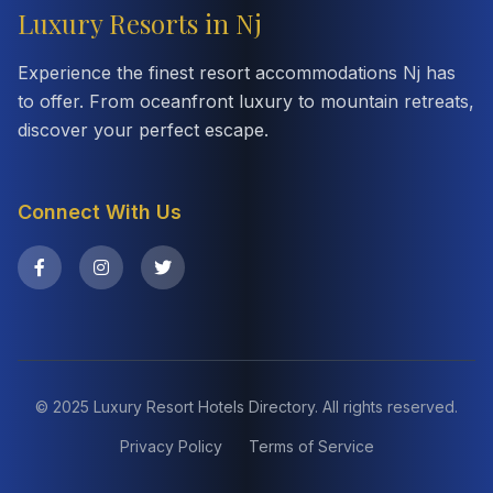
Luxury Resorts in Nj
Experience the finest resort accommodations Nj has
to offer. From oceanfront luxury to mountain retreats,
discover your perfect escape.
Connect With Us
© 2025 Luxury Resort Hotels Directory. All rights reserved.
Privacy Policy
Terms of Service