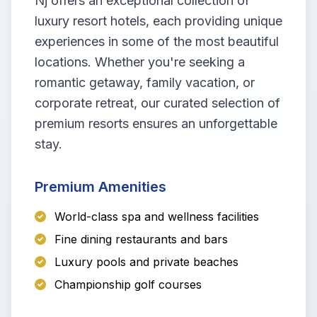
Nj offers an exceptional collection of
luxury resort hotels, each providing unique
experiences in some of the most beautiful
locations. Whether you're seeking a
romantic getaway, family vacation, or
corporate retreat, our curated selection of
premium resorts ensures an unforgettable
stay.
Premium Amenities
World-class spa and wellness facilities
Fine dining restaurants and bars
Luxury pools and private beaches
Championship golf courses