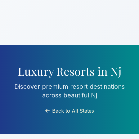
Luxury Resorts in Nj
Discover premium resort destinations
across beautiful Nj
Back to All States