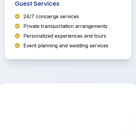
Guest Services
24/7 concierge services
Private transportation arrangements
Personalized experiences and tours
Event planning and wedding services