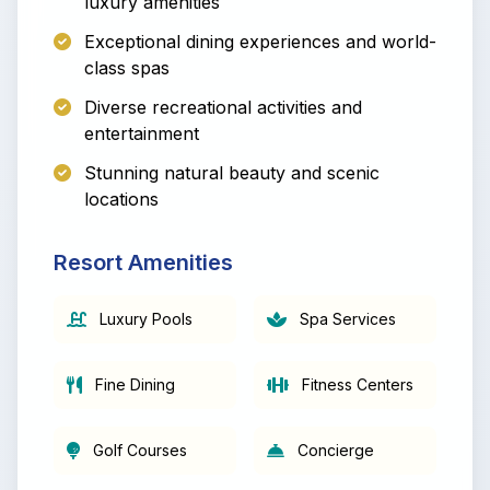
luxury amenities
Exceptional dining experiences and world-
class spas
Diverse recreational activities and
entertainment
Stunning natural beauty and scenic
locations
Resort Amenities
Luxury Pools
Spa Services
Fine Dining
Fitness Centers
Golf Courses
Concierge