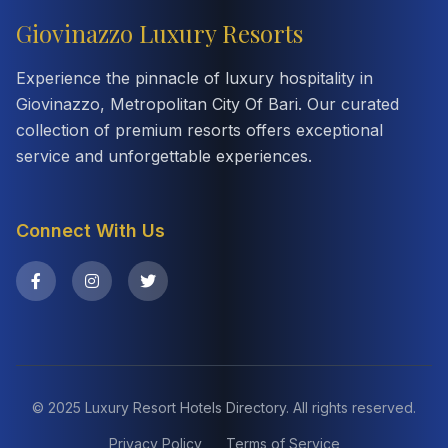
Giovinazzo Luxury Resorts
Experience the pinnacle of luxury hospitality in
Giovinazzo, Metropolitan City Of Bari. Our curated
collection of premium resorts offers exceptional
service and unforgettable experiences.
Connect With Us
© 2025 Luxury Resort Hotels Directory. All rights reserved.
Privacy Policy
Terms of Service