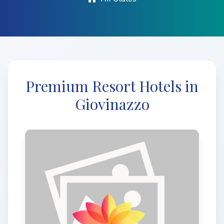
Premium Resort Hotels in
Giovinazzo