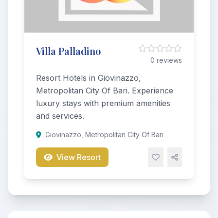
Villa Palladino
0 reviews
Resort Hotels in Giovinazzo,
Metropolitan City Of Bari. Experience
luxury stays with premium amenities
and services.
Giovinazzo, Metropolitan City Of Bari
View Resort