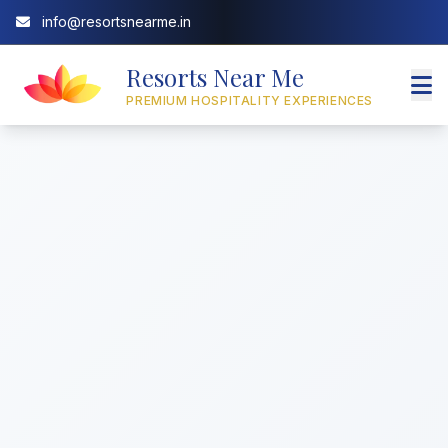
info@resortsnearme.in
Resorts Near Me
PREMIUM HOSPITALITY EXPERIENCES