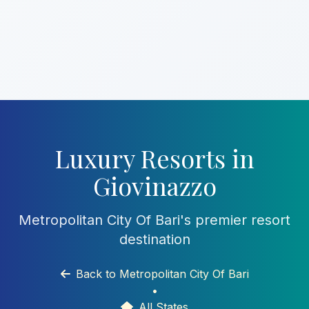
Luxury Resorts in
Giovinazzo
Metropolitan City Of Bari's premier resort
destination
Back to Metropolitan City Of Bari
•
All States