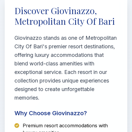
Discover Giovinazzo,
Metropolitan City Of Bari
Giovinazzo stands as one of Metropolitan
City Of Bari's premier resort destinations,
offering luxury accommodations that
blend world-class amenities with
exceptional service. Each resort in our
collection provides unique experiences
designed to create unforgettable
memories.
Why Choose Giovinazzo?
Premium resort accommodations with