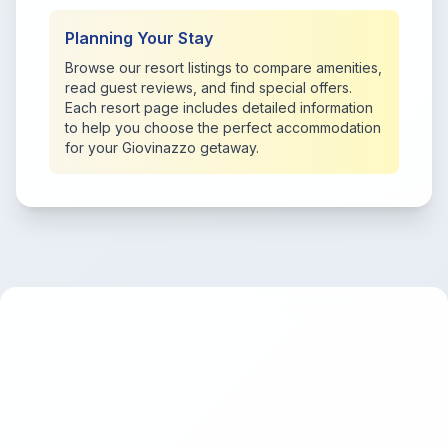
Planning Your Stay
Browse our resort listings to compare amenities,
read guest reviews, and find special offers.
Each resort page includes detailed information
to help you choose the perfect accommodation
for your Giovinazzo getaway.