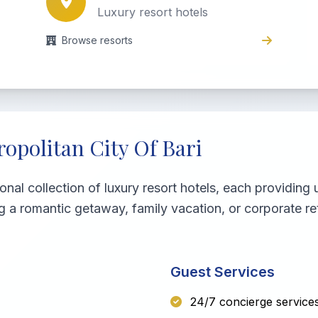
Luxury resort hotels
Browse resorts
opolitan City Of Bari
ional collection of luxury resort hotels, each providin
g a romantic getaway, family vacation, or corporate re
Guest Services
24/7 concierge service