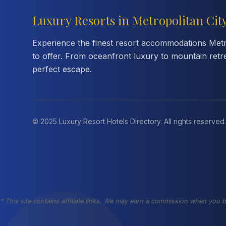
Luxury Resorts in Metropolitan Cit
Experience the finest resort accommodations Metro
to offer. From oceanfront luxury to mountain retr
perfect escape.
© 2025 Luxury Resort Hotels Directory. All rights reserved.
* This site contains affiliate links. We may earn a commission when you b