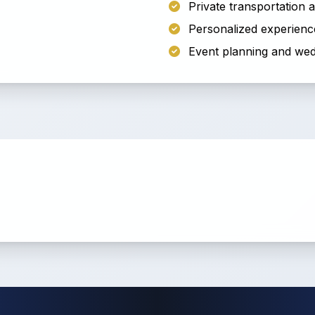
Private transportation
Personalized experienc
Event planning and wed