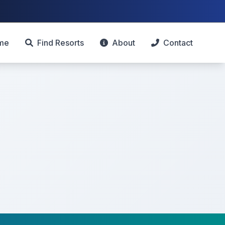
me
Find Resorts
About
Contact