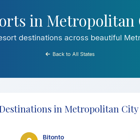
rts in Metropolitan 
sort destinations across beautiful Metro
Back to All States
Destinations in Metropolitan City
Bitonto