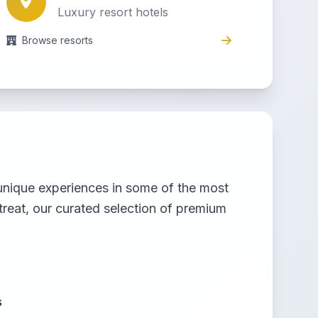
Luxury resort hotels
Browse resorts
g unique experiences in some of the most
treat, our curated selection of premium
s