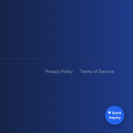
Privacy Policy
Terms of Service
💬 Quick
Inquiry