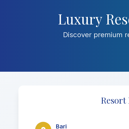
Luxury Reso
Discover premium re
Resort 
Bari