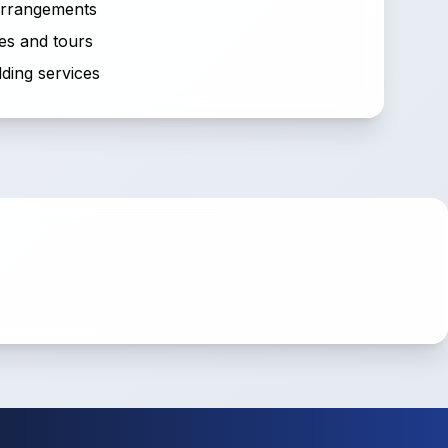
 arrangements
es and tours
ding services