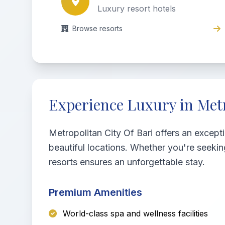
Luxury resort hotels
Browse resorts
Experience Luxury in Metr
Metropolitan City Of Bari offers an except
beautiful locations. Whether you're seekin
resorts ensures an unforgettable stay.
Premium Amenities
World-class spa and wellness facilities