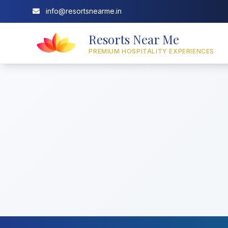
info@resortsnearme.in
Resorts Near Me
PREMIUM HOSPITALITY EXPERIENCES