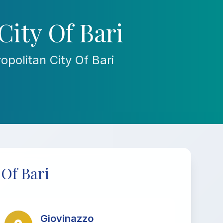
City Of Bari
politan City Of Bari
 Of Bari
Giovinazzo