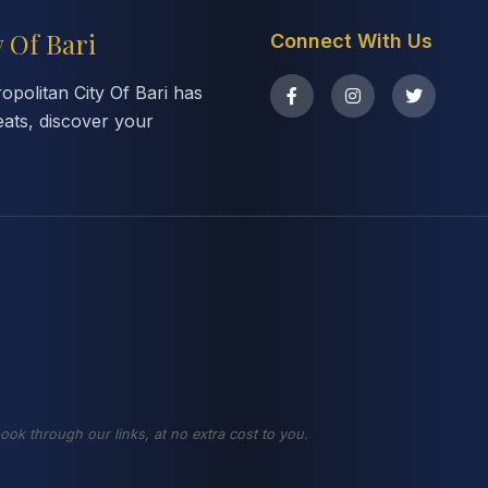
y Of Bari
Connect With Us
politan City Of Bari has
eats, discover your
ook through our links, at no extra cost to you.