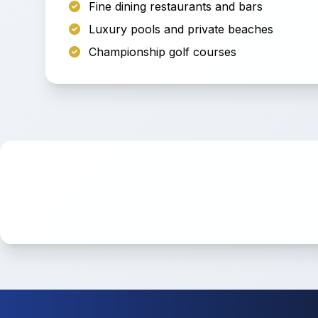
Fine dining restaurants and bars
Luxury pools and private beaches
Championship golf courses