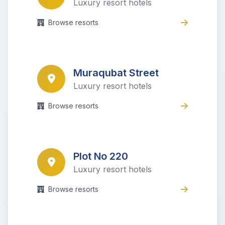
Luxury resort hotels
Browse resorts
Muraqubat Street
Luxury resort hotels
Browse resorts
Plot No 220
Luxury resort hotels
Browse resorts