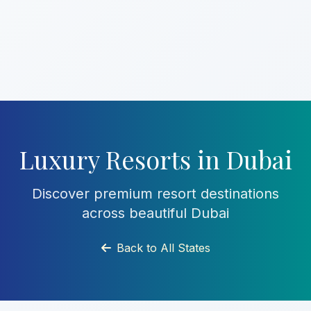
Luxury Resorts in Dubai
Discover premium resort destinations
across beautiful Dubai
Back to All States