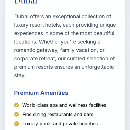
Dubai
Dubai offers an exceptional collection of
luxury resort hotels, each providing unique
experiences in some of the most beautiful
locations. Whether you're seeking a
romantic getaway, family vacation, or
corporate retreat, our curated selection of
premium resorts ensures an unforgettable
stay.
Premium Amenities
World-class spa and wellness facilities
Fine dining restaurants and bars
Luxury pools and private beaches