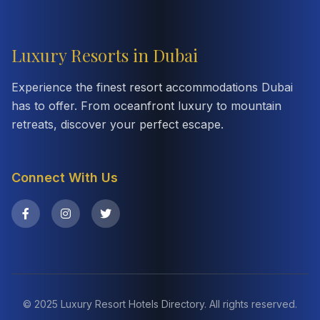
Luxury Resorts in Dubai
Experience the finest resort accommodations Dubai
has to offer. From oceanfront luxury to mountain
retreats, discover your perfect escape.
Connect With Us
© 2025 Luxury Resort Hotels Directory. All rights reserved.