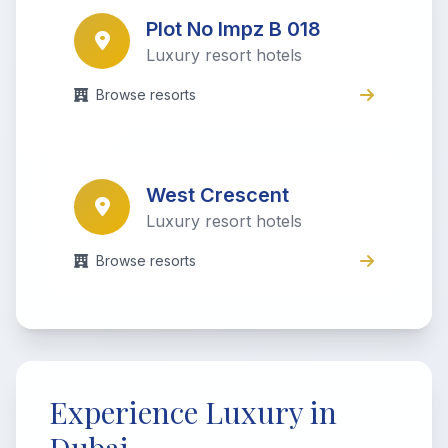
Plot No Impz B 018
Luxury resort hotels
Browse resorts
West Crescent
Luxury resort hotels
Browse resorts
Experience Luxury in