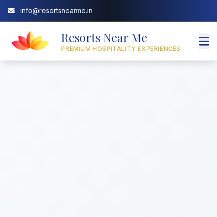
info@resortsnearme.in
Resorts Near Me
PREMIUM HOSPITALITY EXPERIENCES