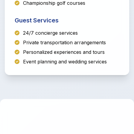
Championship golf courses
Guest Services
24/7 concierge services
Private transportation arrangements
Personalized experiences and tours
Event planning and wedding services