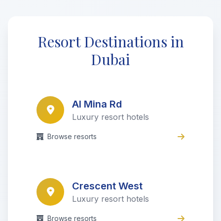
Resort Destinations in
Dubai
Al Mina Rd
Luxury resort hotels
Browse resorts
Crescent West
Luxury resort hotels
Browse resorts