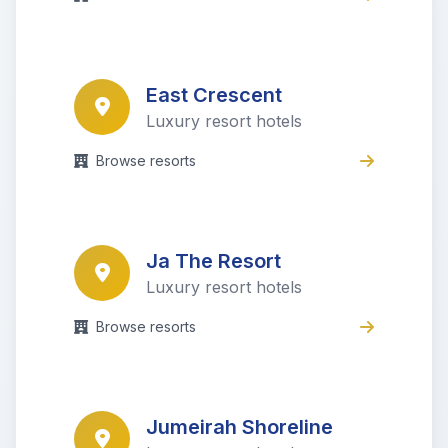
East Crescent
Luxury resort hotels
Browse resorts
Ja The Resort
Luxury resort hotels
Browse resorts
Jumeirah Shoreline