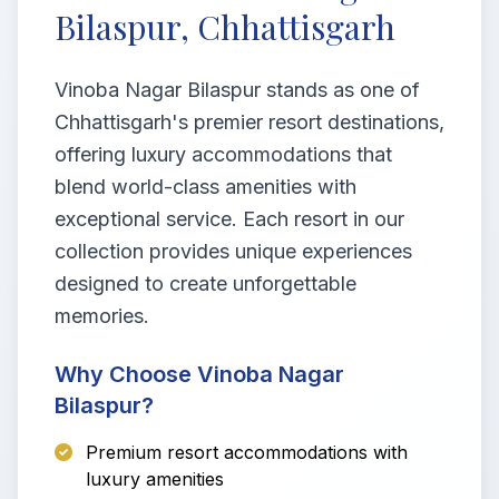
Bilaspur, Chhattisgarh
Vinoba Nagar Bilaspur stands as one of
Chhattisgarh's premier resort destinations,
offering luxury accommodations that
blend world-class amenities with
exceptional service. Each resort in our
collection provides unique experiences
designed to create unforgettable
memories.
Why Choose Vinoba Nagar
Bilaspur?
Premium resort accommodations with
luxury amenities