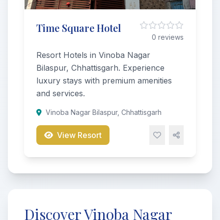
Time Square Hotel
0 reviews
Resort Hotels in Vinoba Nagar
Bilaspur, Chhattisgarh. Experience
luxury stays with premium amenities
and services.
Vinoba Nagar Bilaspur, Chhattisgarh
View Resort
Discover Vinoba Nagar