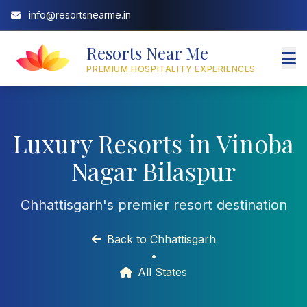
info@resortsnearme.in
Resorts Near Me
PREMIUM HOSPITALITY EXPERIENCES
Luxury Resorts in Vinoba
Nagar Bilaspur
Chhattisgarh's premier resort destination
Back to Chhattisgarh
•
All States