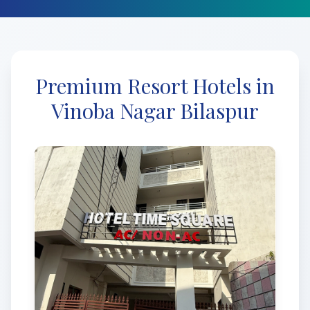
Premium Resort Hotels in
Vinoba Nagar Bilaspur