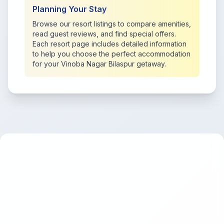
Planning Your Stay
Browse our resort listings to compare amenities,
read guest reviews, and find special offers.
Each resort page includes detailed information
to help you choose the perfect accommodation
for your Vinoba Nagar Bilaspur getaway.