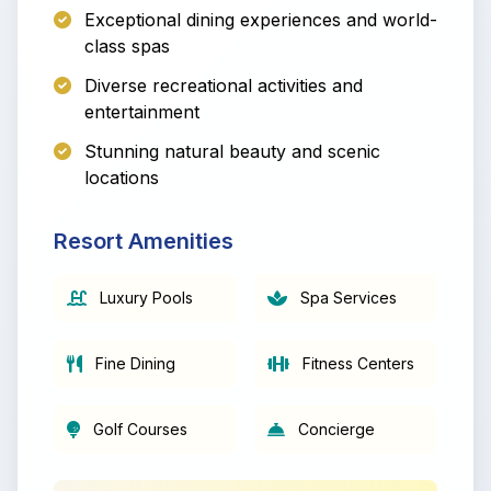
Exceptional dining experiences and world-
class spas
Diverse recreational activities and
entertainment
Stunning natural beauty and scenic
locations
Resort Amenities
Luxury Pools
Spa Services
Fine Dining
Fitness Centers
Golf Courses
Concierge