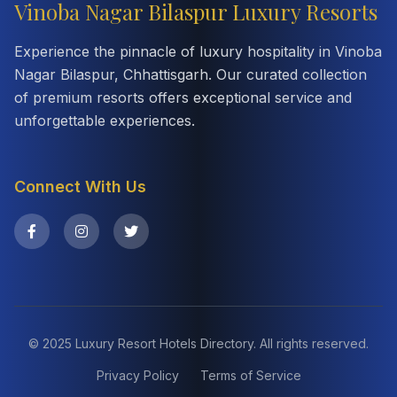
Vinoba Nagar Bilaspur Luxury Resorts
Experience the pinnacle of luxury hospitality in Vinoba
Nagar Bilaspur, Chhattisgarh. Our curated collection
of premium resorts offers exceptional service and
unforgettable experiences.
Connect With Us
© 2025 Luxury Resort Hotels Directory. All rights reserved.
Privacy Policy
Terms of Service