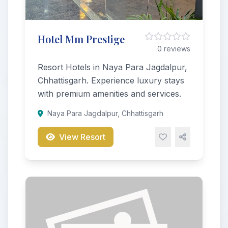
Hotel Mm Prestige
0 reviews
Resort Hotels in Naya Para Jagdalpur,
Chhattisgarh. Experience luxury stays
with premium amenities and services.
Naya Para Jagdalpur, Chhattisgarh
View Resort