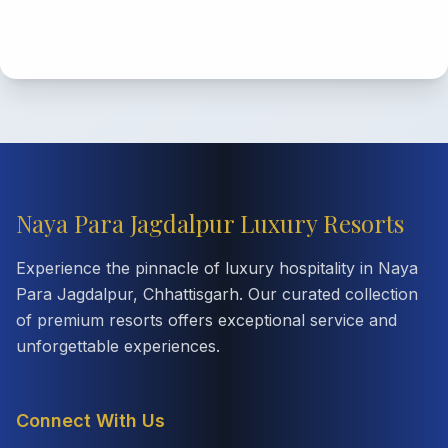
Naya Para Jagdalpur Luxury Resorts
Experience the pinnacle of luxury hospitality in Naya
Para Jagdalpur, Chhattisgarh. Our curated collection
of premium resorts offers exceptional service and
unforgettable experiences.
Connect With Us