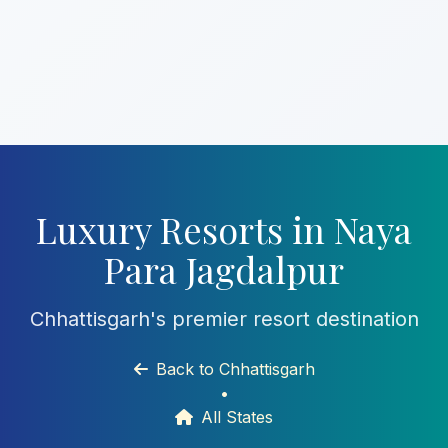
Luxury Resorts in Naya
Para Jagdalpur
Chhattisgarh's premier resort destination
Back to Chhattisgarh
•
All States