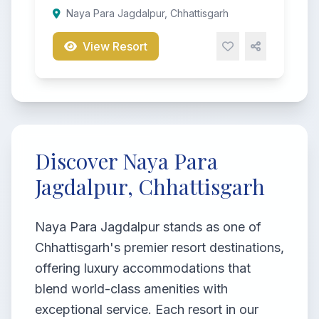
Naya Para Jagdalpur, Chhattisgarh
View Resort
Discover Naya Para
Jagdalpur, Chhattisgarh
Naya Para Jagdalpur stands as one of
Chhattisgarh's premier resort destinations,
offering luxury accommodations that
blend world-class amenities with
exceptional service. Each resort in our