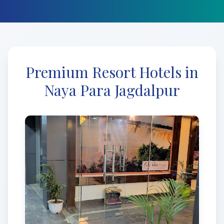
Premium Resort Hotels in
Naya Para Jagdalpur