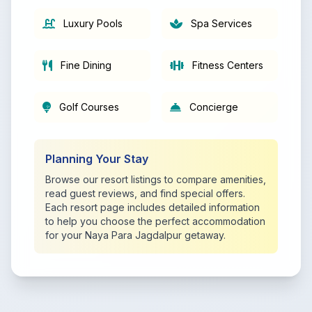
Luxury Pools
Spa Services
Fine Dining
Fitness Centers
Golf Courses
Concierge
Planning Your Stay
Browse our resort listings to compare amenities,
read guest reviews, and find special offers.
Each resort page includes detailed information
to help you choose the perfect accommodation
for your Naya Para Jagdalpur getaway.