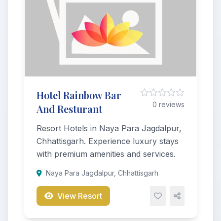
Hotel Rainbow Bar
0 reviews
And Resturant
Resort Hotels in Naya Para Jagdalpur,
Chhattisgarh. Experience luxury stays
with premium amenities and services.
Naya Para Jagdalpur, Chhattisgarh
View Resort