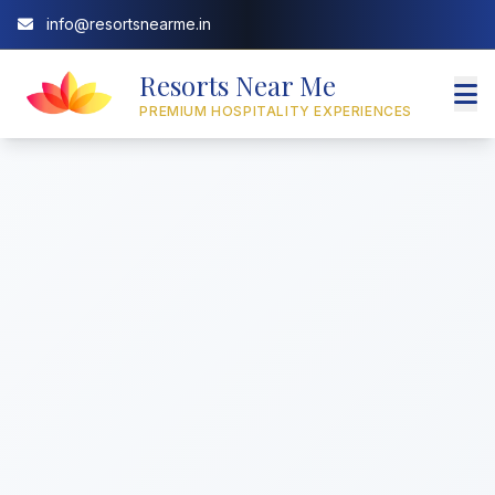
info@resortsnearme.in
Resorts Near Me
PREMIUM HOSPITALITY EXPERIENCES