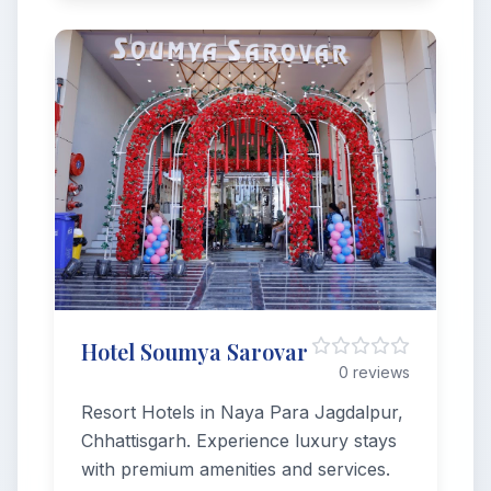
Hotel Soumya Sarovar
0 reviews
Resort Hotels in Naya Para Jagdalpur,
Chhattisgarh. Experience luxury stays
with premium amenities and services.