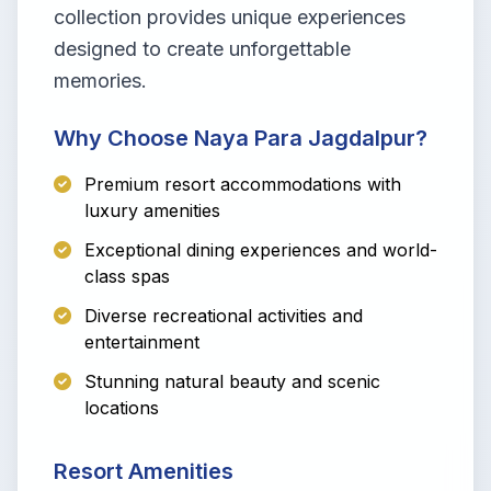
collection provides unique experiences
designed to create unforgettable
memories.
Why Choose Naya Para Jagdalpur?
Premium resort accommodations with
luxury amenities
Exceptional dining experiences and world-
class spas
Diverse recreational activities and
entertainment
Stunning natural beauty and scenic
locations
Resort Amenities