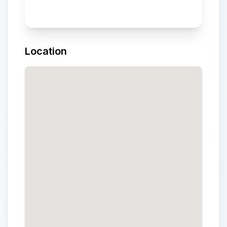
Location