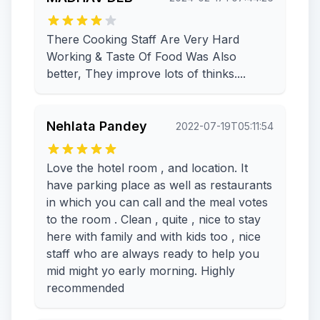
There Cooking Staff Are Very Hard
Working & Taste Of Food Was Also
better, They improve lots of thinks....
Nehlata Pandey
2022-07-19T05:11:54
Love the hotel room , and location. It
have parking place as well as restaurants
in which you can call and the meal votes
to the room . Clean , quite , nice to stay
here with family and with kids too , nice
staff who are always ready to help you
mid might yo early morning. Highly
recommended