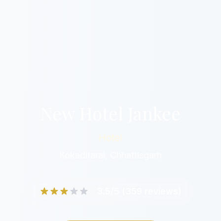
New Hotel Jankee
Hotel
Kokaditarai, Chhattisgarh
3.5/5 (359 reviews)