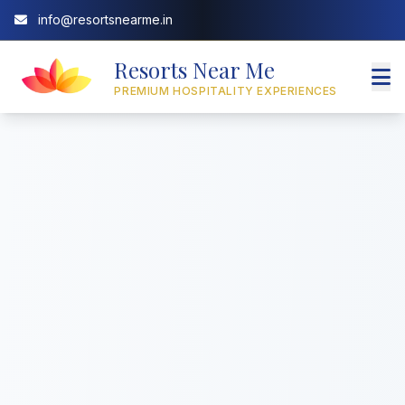
info@resortsnearme.in
Resorts Near Me
PREMIUM HOSPITALITY EXPERIENCES