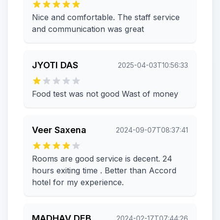
Nice and comfortable. The staff service
and communication was great
JYOTI DAS
2025-04-03T10:56:33
Food test was not good Wast of money
Veer Saxena
2024-09-07T08:37:41
Rooms are good service is decent. 24
hours exiting time . Better than Accord
hotel for my experience.
MADHAV DEB
2024-02-17T07:44:26