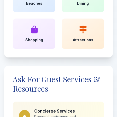
Beaches
Dining
Shopping
Attractions
Ask For Guest Services &
Resources
Concierge Services
Personal assistance and