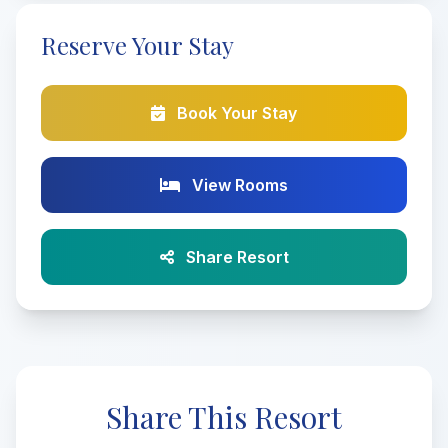
Reserve Your Stay
Book Your Stay
View Rooms
Share Resort
Share This Resort