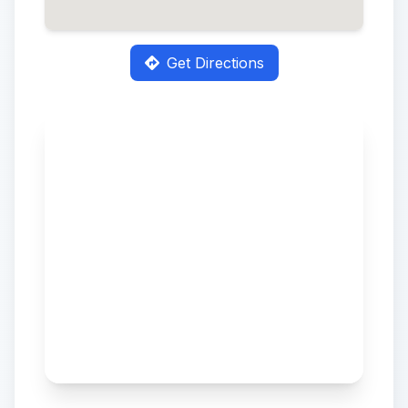
Get Directions