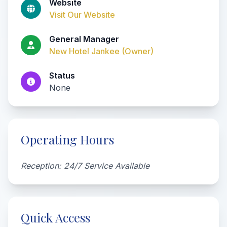
Website
Visit Our Website
General Manager
New Hotel Jankee (Owner)
Status
None
Operating Hours
Reception: 24/7 Service Available
Quick Access