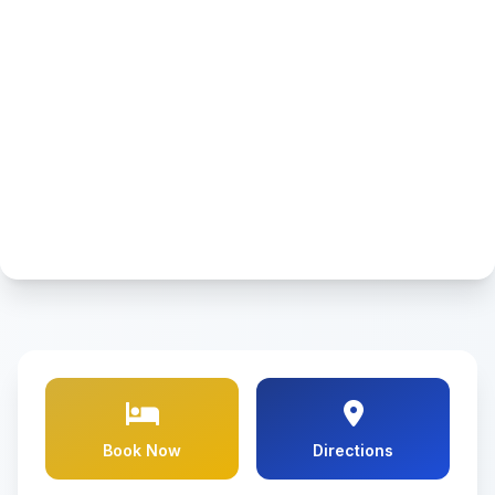
Book Now
Directions