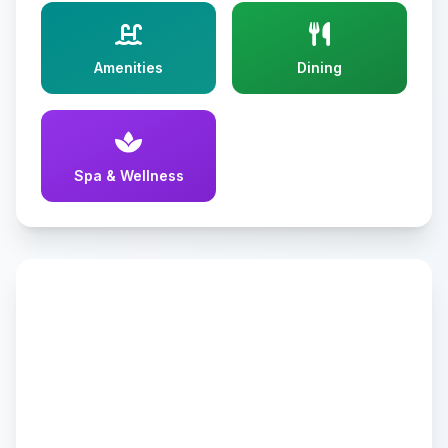
Amenities
Dining
Spa & Wellness