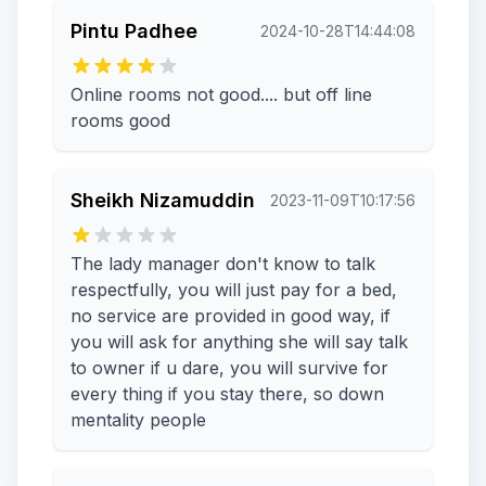
Pintu Padhee
2024-10-28T14:44:08
Online rooms not good.... but off line
rooms good
Sheikh Nizamuddin
2023-11-09T10:17:56
The lady manager don't know to talk
respectfully, you will just pay for a bed,
no service are provided in good way, if
you will ask for anything she will say talk
to owner if u dare, you will survive for
every thing if you stay there, so down
mentality people