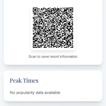
Scan to save resort information
Peak Times
No popularity data available