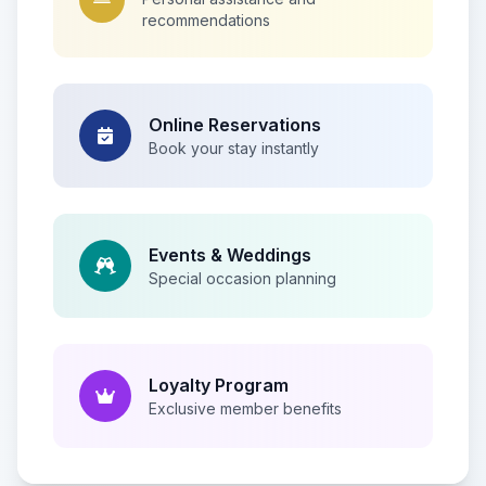
recommendations
Online Reservations
Book your stay instantly
Events & Weddings
Special occasion planning
Loyalty Program
Exclusive member benefits