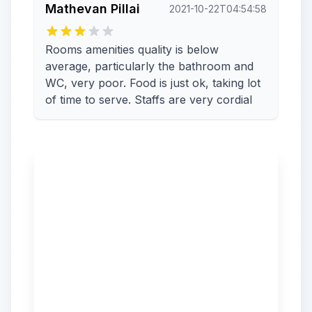
Mathevan Pillai
2021-10-22T04:54:58
Rooms amenities quality is below
average, particularly the bathroom and
WC, very poor. Food is just ok, taking lot
of time to serve. Staffs are very cordial