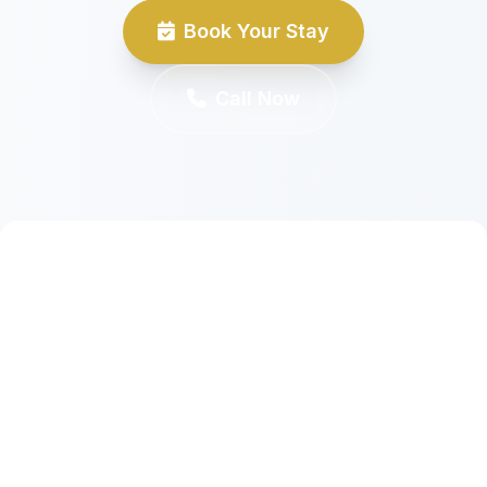
Book Your Stay
Call Now