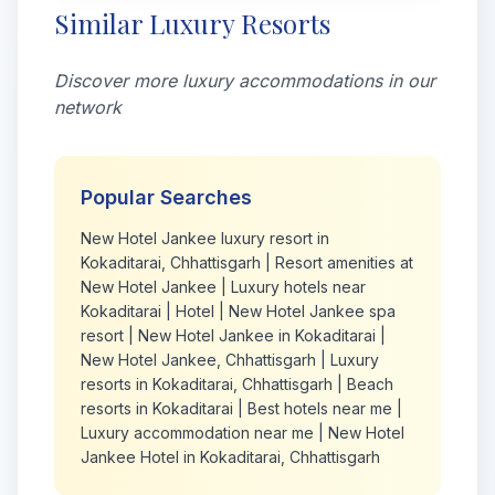
Similar Luxury Resorts
Discover more luxury accommodations in our
network
Popular Searches
New Hotel Jankee luxury resort in
Kokaditarai, Chhattisgarh
|
Resort amenities at
New Hotel Jankee
|
Luxury hotels near
Kokaditarai
|
Hotel
|
New Hotel Jankee spa
resort
|
New Hotel Jankee in Kokaditarai
|
New Hotel Jankee, Chhattisgarh
|
Luxury
resorts in Kokaditarai, Chhattisgarh
|
Beach
resorts in Kokaditarai
|
Best hotels near me
|
Luxury accommodation near me
|
New Hotel
Jankee Hotel in Kokaditarai, Chhattisgarh