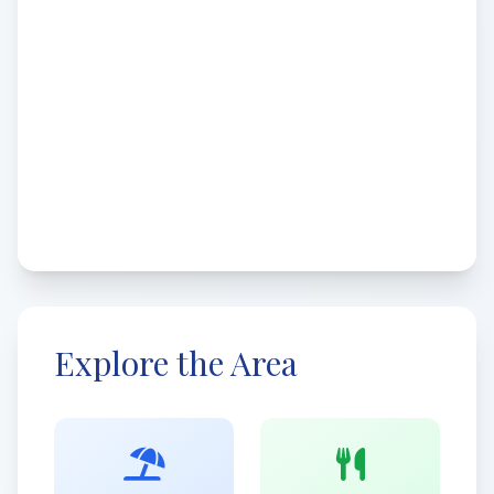
Explore the Area