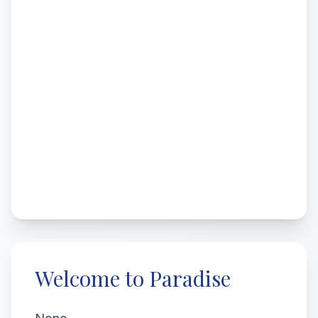
Welcome to Paradise