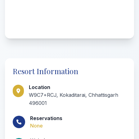
Resort Information
Location
W9C7+RCJ, Kokaditarai, Chhattisgarh
496001
Reservations
None