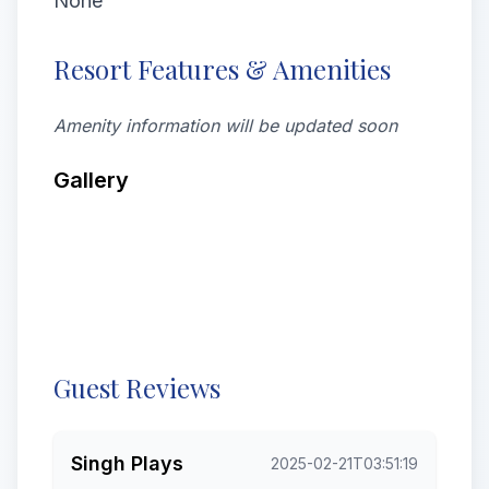
None
Resort Features & Amenities
Amenity information will be updated soon
Gallery
All
Latest
Videos
Rooms
Exterior
Food & drink
From visitors
Street View & 360deg
Guest Reviews
Singh Plays
2025-02-21T03:51:19