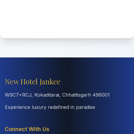
New Hotel Jankee
W9C7+RCJ, Kokaditarai, Chhattisgarh 496001
Experience luxury redefined in paradise
Connect With Us