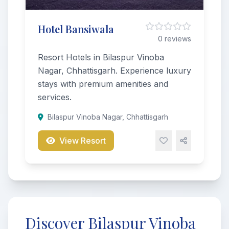
Hotel Bansiwala
0 reviews
Resort Hotels in Bilaspur Vinoba
Nagar, Chhattisgarh. Experience luxury
stays with premium amenities and
services.
Bilaspur Vinoba Nagar, Chhattisgarh
View Resort
Discover Bilaspur Vinoba