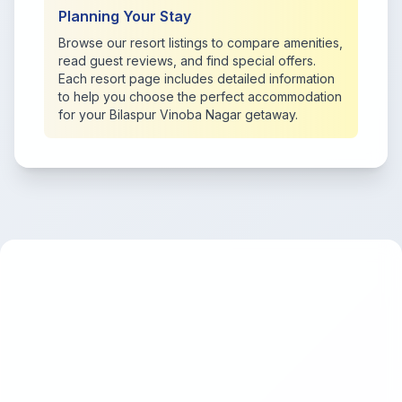
Planning Your Stay
Browse our resort listings to compare amenities,
read guest reviews, and find special offers.
Each resort page includes detailed information
to help you choose the perfect accommodation
for your Bilaspur Vinoba Nagar getaway.