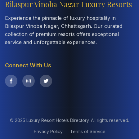
Bilaspur Vinoba Nagar Luxury Resorts
Experience the pinnacle of luxury hospitality in
Bilaspur Vinoba Nagar, Chhattisgarh. Our curated
collection of premium resorts offers exceptional
service and unforgettable experiences.
Connect With Us
© 2025 Luxury Resort Hotels Directory. All rights reserved.
Privacy Policy
Terms of Service