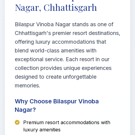
Nagar, Chhattisgarh
Bilaspur Vinoba Nagar stands as one of
Chhattisgarh's premier resort destinations,
offering luxury accommodations that
blend world-class amenities with
exceptional service. Each resort in our
collection provides unique experiences
designed to create unforgettable
memories.
Why Choose Bilaspur Vinoba
Nagar?
Premium resort accommodations with
luxury amenities