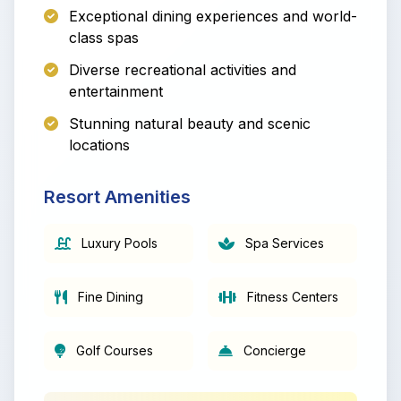
Exceptional dining experiences and world-
class spas
Diverse recreational activities and
entertainment
Stunning natural beauty and scenic
locations
Resort Amenities
Luxury Pools
Spa Services
Fine Dining
Fitness Centers
Golf Courses
Concierge