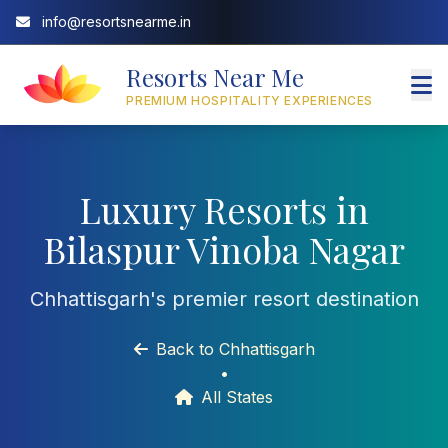
info@resortsnearme.in
Resorts Near Me
PREMIUM HOSPITALITY EXPERIENCES
Luxury Resorts in
Bilaspur Vinoba Nagar
Chhattisgarh's premier resort destination
Back to Chhattisgarh
•
All States