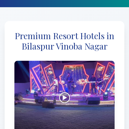
Premium Resort Hotels in
Bilaspur Vinoba Nagar