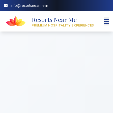
info@resortsnearme.in
Resorts Near Me
PREMIUM HOSPITALITY EXPERIENCES