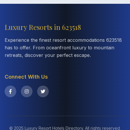
Luxury Resorts in 623518
Experience the finest resort accommodations 623518
has to offer. From oceanfront luxury to mountain
retreats, discover your perfect escape.
Connect With Us
© 2025 Luxury Resort Hotels Directory. All rights reserved.