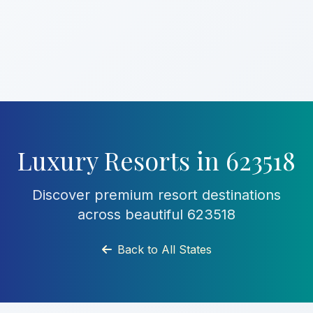
Luxury Resorts in 623518
Discover premium resort destinations
across beautiful 623518
Back to All States