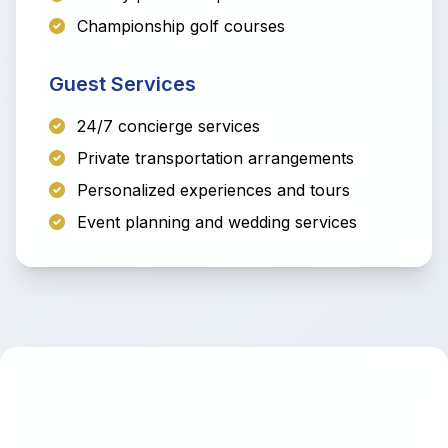
Championship golf courses
Guest Services
24/7 concierge services
Private transportation arrangements
Personalized experiences and tours
Event planning and wedding services