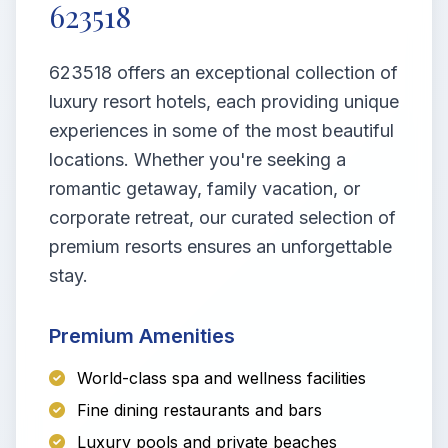
623518
623518 offers an exceptional collection of
luxury resort hotels, each providing unique
experiences in some of the most beautiful
locations. Whether you're seeking a
romantic getaway, family vacation, or
corporate retreat, our curated selection of
premium resorts ensures an unforgettable
stay.
Premium Amenities
World-class spa and wellness facilities
Fine dining restaurants and bars
Luxury pools and private beaches