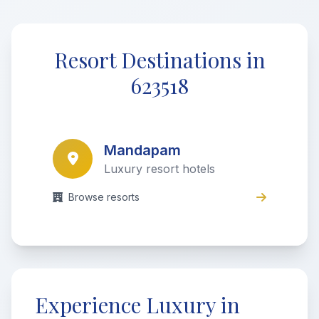
Resort Destinations in
623518
Mandapam
Luxury resort hotels
Browse resorts
Experience Luxury in