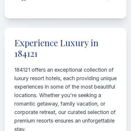
Experience Luxury in
184121
184121 offers an exceptional collection of
luxury resort hotels, each providing unique
experiences in some of the most beautiful
locations. Whether you're seeking a
romantic getaway, family vacation, or
corporate retreat, our curated selection of
premium resorts ensures an unforgettable
stay.