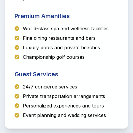
Premium Amenities
World-class spa and wellness facilities
Fine dining restaurants and bars
Luxury pools and private beaches
Championship golf courses
Guest Services
24/7 concierge services
Private transportation arrangements
Personalized experiences and tours
Event planning and wedding services