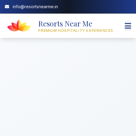
info@resortsnearme.in
Resorts Near Me
PREMIUM HOSPITALITY EXPERIENCES