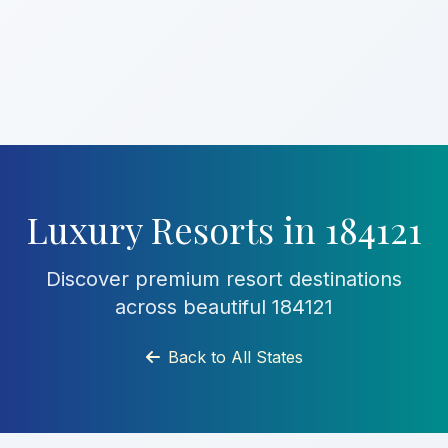
Luxury Resorts in 184121
Discover premium resort destinations
across beautiful 184121
Back to All States