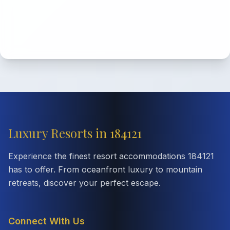
Luxury Resorts in 184121
Experience the finest resort accommodations 184121
has to offer. From oceanfront luxury to mountain
retreats, discover your perfect escape.
Connect With Us