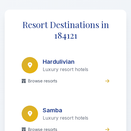
Resort Destinations in
184121
Hardulivian
Luxury resort hotels
Browse resorts
Samba
Luxury resort hotels
Browse resorts